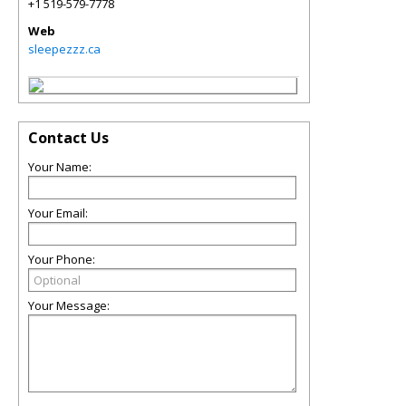
+1 519-579-7778
Web
sleepezzz.ca
Contact Us
Your Name:
Your Email:
Your Phone:
Your Message: