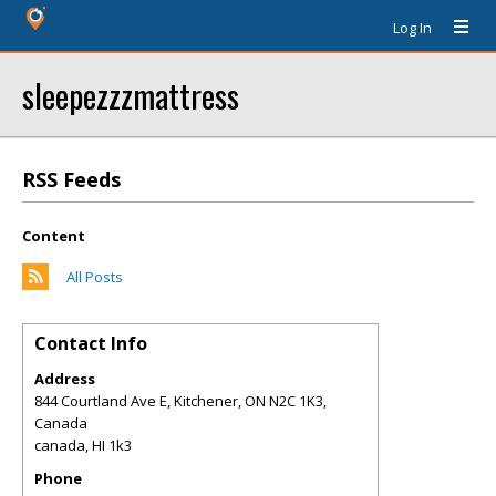
Log In
sleepezzzmattress
RSS Feeds
Content
All Posts
Contact Info
Address
844 Courtland Ave E, Kitchener, ON N2C 1K3,
Canada
canada
,
HI
1k3
Phone