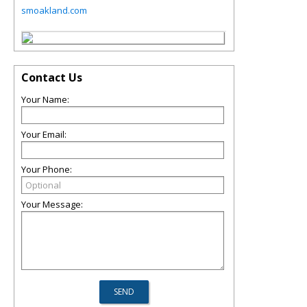
smoakland.com
Contact Us
Your Name:
Your Email:
Your Phone:
Your Message: