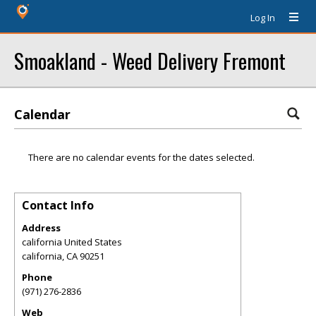
Log In
Smoakland - Weed Delivery Fremont
Calendar
There are no calendar events for the dates selected.
Contact Info
Address
california United States
california
,
CA
90251
Phone
(971) 276-2836
Web