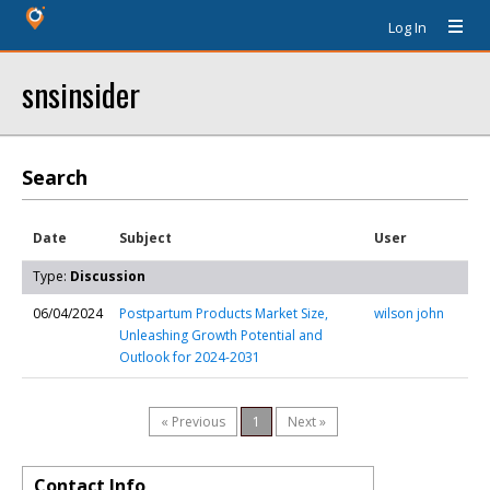
Log In
snsinsider
Search
Date
Subject
User
Type:
Discussion
06/04/2024
Postpartum Products Market Size,
wilson john
Unleashing Growth Potential and
Outlook for 2024-2031
« Previous
1
Next »
Contact Info