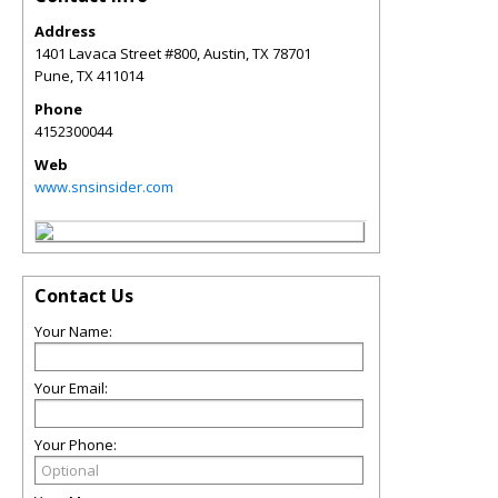
Address
1401 Lavaca Street #800, Austin, TX 78701
Pune
,
TX
411014
Phone
4152300044
Web
www.snsinsider.com
Contact Us
Your Name:
Your Email:
Your Phone: