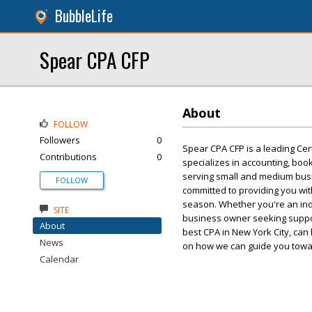
BubbleLife
Spear CPA CFP
About
FOLLOW
Followers
0
Spear CPA CFP is a leading Cert
Contributions
0
specializes in accounting, bo
serving small and medium bus
FOLLOW
committed to providing you with
season. Whether you're an indi
SITE
business owner seeking suppo
About
best CPA in New York City, can 
News
on how we can guide you towar
Calendar