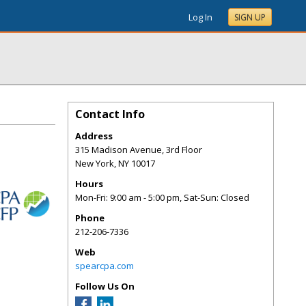
Log In
SIGN UP
Contact Info
Address
315 Madison Avenue, 3rd Floor
New York
,
NY
10017
Hours
Mon-Fri: 9:00 am - 5:00 pm, Sat-Sun: Closed
Phone
212-206-7336
Web
spearcpa.com
Follow Us On