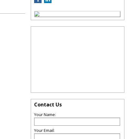
Contact Us
Your Name:
Your Email: