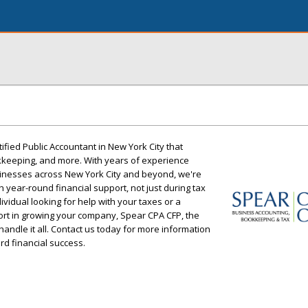
ified Public Accountant in New York City that
okkeeping, and more. With years of experience
inesses across New York City and beyond, we're
 year-round financial support, not just during tax
vidual looking for help with your taxes or a
rt in growing your company, Spear CPA CFP, the
handle it all. Contact us today for more information
d financial success.