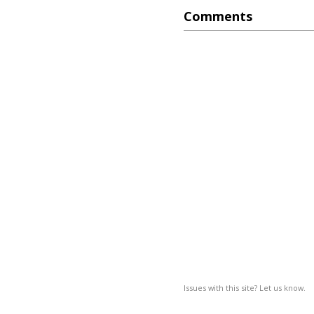
Comments
Issues with this site? Let us know.