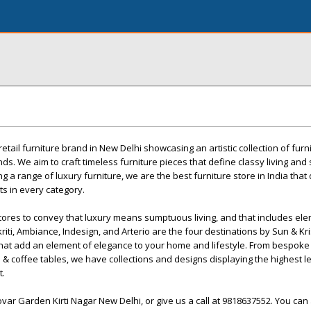
 retail furniture brand in New Delhi showcasing an artistic collection of furn
ds. We aim to craft timeless furniture pieces that define classy living and 
g a range of luxury furniture, we are the best furniture store in India that
s in every category.
stores to convey that luxury means sumptuous living, and that includes el
riti, Ambiance, Indesign, and Arterio are the four destinations by Sun & Kri
r that add an element of elegance to your home and lifestyle. From bespoke
 & coffee tables, we have collections and designs displaying the highest le
t.
ovar Garden Kirti Nagar New Delhi, or give us a call at 9818637552. You can a