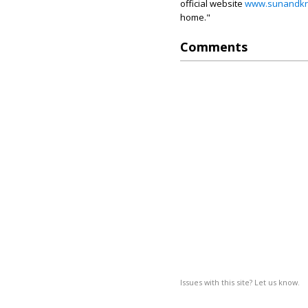
official website
www.sunandkr
home."
Comments
Issues with this site? Let us know.