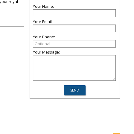
 your royal
Your Name:
Your Email:
Your Phone:
Your Message: