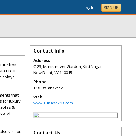
Log In
SIGN UP
Contact Info
Address
iture from
C-23, Mansarover Garden, Kirti Nagar
stature in
New Delhi
,
NY
110015
 displays
Phone
+ 91 9818637552
ements that
Web
s for luxury
www.sunandkris.com
 sofas &
vel of
lso visit our
Contact Us