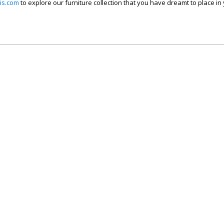
is.com
to explore our furniture collection that you have dreamt to place in