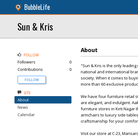
BubbleLife
Sun & Kris
About
FOLLOW
Followers
0
"Sun & Kris is the only leading
Contributions
0
national and international bran
society. When it comes to buyin
FOLLOW
more than 60 exclusive product
SITE
We have four furniture retail 
About
are elegant, and indulgent. Aak
News
furniture stores in Kirti Naga
Calendar
armchairs to luxury side tables
craftsmanship for your comfor
Visit our store at C-23, Mansar