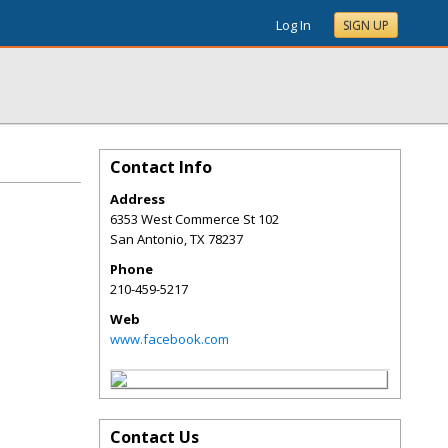
Log In
SIGN UP
Contact Info
Address
6353 West Commerce St 102
San Antonio
,
TX
78237
Phone
210-459-5217
Web
www.facebook.com
Contact Us