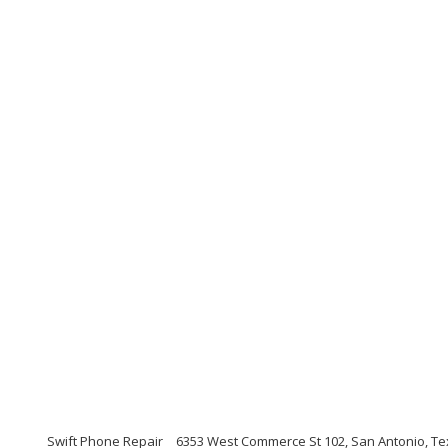
Swift Phone Repair
6353 West Commerce St 102, San Antonio, Te