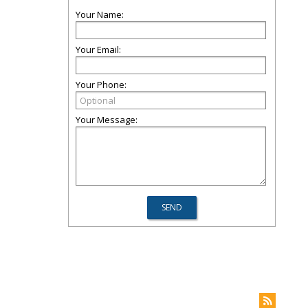
Your Name:
Your Email:
Your Phone:
Your Message: