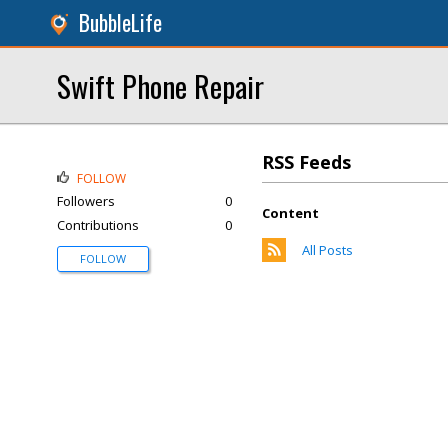
BubbleLife
Swift Phone Repair
RSS Feeds
FOLLOW
Followers
0
Content
Contributions
0
All Posts
FOLLOW