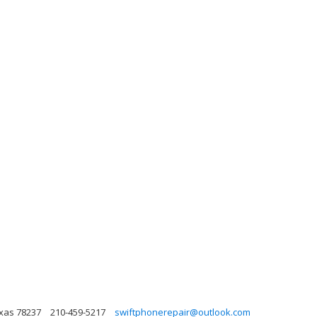
xas 78237
210-459-5217
swiftphonerepair@outlook.com