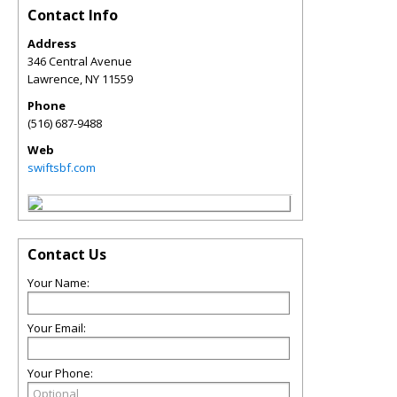
Contact Info
Address
346 Central Avenue
Lawrence
,
NY
11559
Phone
(516) 687-9488
Web
swiftsbf.com
Contact Us
Your Name:
Your Email:
Your Phone: