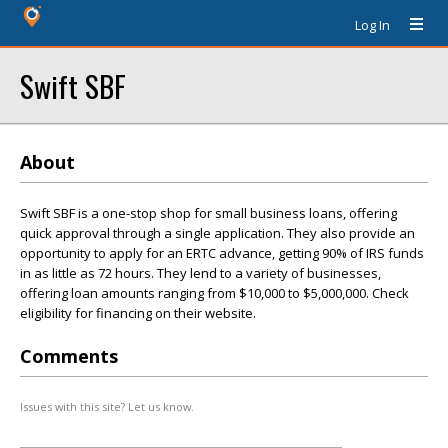
Log In
Swift SBF
About
Swift SBF is a one-stop shop for small business loans, offering
quick approval through a single application. They also provide an
opportunity to apply for an ERTC advance, getting 90% of IRS funds
in as little as 72 hours. They lend to a variety of businesses,
offering loan amounts ranging from $10,000 to $5,000,000. Check
eligibility for financing on their website.
Comments
Issues with this site? Let us know.