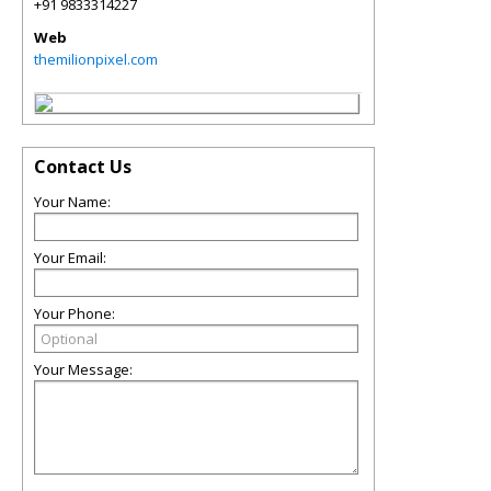
+91 9833314227
Web
themilionpixel.com
Contact Us
Your Name:
Your Email:
Your Phone:
Your Message: