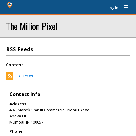
Log In
The Milion Pixel
RSS Feeds
Content
All Posts
Contact Info
Address
402, Manek Smruti Commercial, Nehru Road,
Above HD
Mumbai
,
IN
400057
Phone