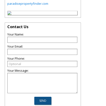
paradisepropertyfinder.com
Contact Us
Your Name:
Your Email:
Your Phone:
Your Message: