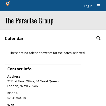
Log In
The Paradise Group
Calendar
There are no calendar events for the dates selected.
Contact Info
Address
22 First Floor Office, 34 Great Queen
London
,
NY
WC2B5AA
Phone
02031500918
Web