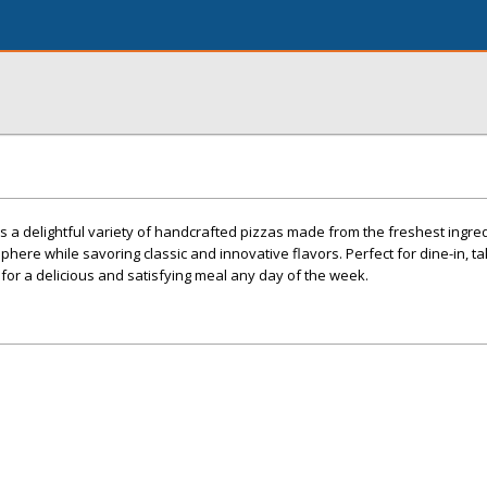
s a delightful variety of handcrafted pizzas made from the freshest ingred
phere while savoring classic and innovative flavors. Perfect for dine-in, ta
 for a delicious and satisfying meal any day of the week.