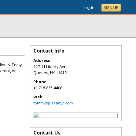
Log In
SIGN UP
Contact Info
Address
ients. Enjoy
117-11 Liberty Ave
keout, or
Queens
,
NY
11419
Phone
+1 718-835-4408
Web
tommyspizzanyc.com
Contact Us