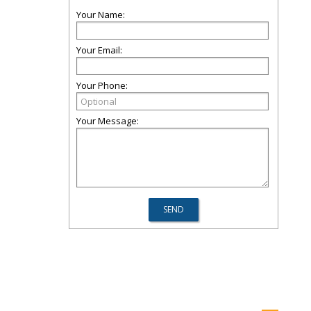
Your Name:
Your Email:
Your Phone:
Your Message: