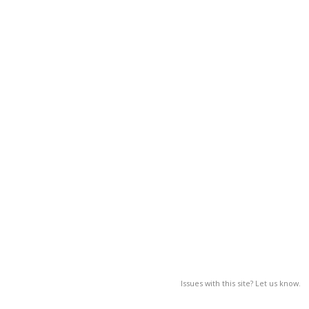
Issues with this site? Let us know.