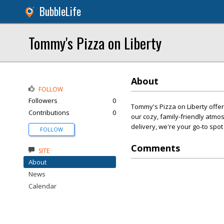
BubbleLife
Tommy's Pizza on Liberty
About
FOLLOW
Followers
0
Tommy's Pizza on Liberty offer
Contributions
0
our cozy, family-friendly atmos
delivery, we're your go-to spot
FOLLOW
Comments
SITE
About
News
Calendar