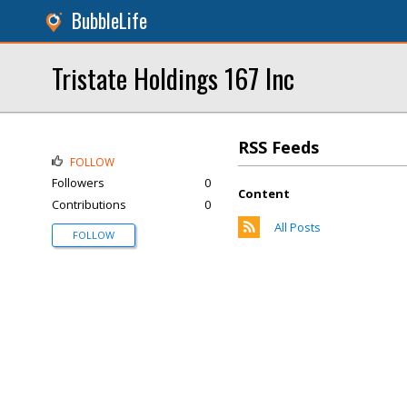
BubbleLife
Tristate Holdings 167 Inc
RSS Feeds
FOLLOW
Followers
0
Content
Contributions
0
All Posts
FOLLOW