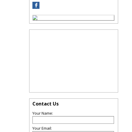
Contact Us
Your Name:
Your Email: