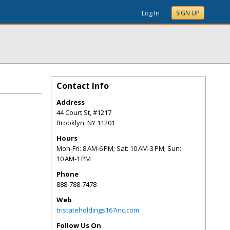
Log In
SIGN UP
Contact Info
Address
44 Court St, #1217
Brooklyn
,
NY
11201
Hours
Mon-Fri: 8 AM-6 PM; Sat: 10 AM-3 PM; Sun:
10 AM-1 PM
Phone
888-788-7478
Web
tristateholdings167inc.com
Follow Us On