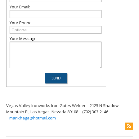
Your Email:
Your Phone:
Your Message:
Vegas Valley Ironworks Iron Gates Welder
2125 N Shadow
Mountain Pl, Las Vegas, Nevada 89108
(702) 303-2146
marikhaga@hotmail.com