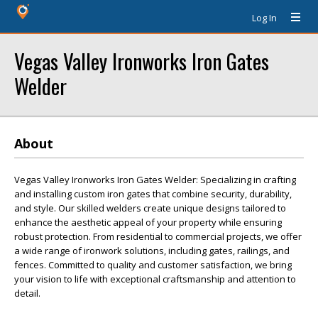
Log In
Vegas Valley Ironworks Iron Gates
Welder
About
Vegas Valley Ironworks Iron Gates Welder: Specializing in crafting
and installing custom iron gates that combine security, durability,
and style. Our skilled welders create unique designs tailored to
enhance the aesthetic appeal of your property while ensuring
robust protection. From residential to commercial projects, we offer
a wide range of ironwork solutions, including gates, railings, and
fences. Committed to quality and customer satisfaction, we bring
your vision to life with exceptional craftsmanship and attention to
detail.