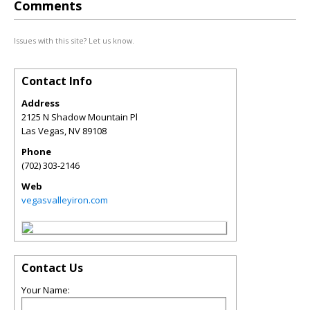
Comments
Issues with this site? Let us know.
Contact Info
Address
2125 N Shadow Mountain Pl
Las Vegas
,
NV
89108
Phone
(702) 303-2146
Web
vegasvalleyiron.com
Contact Us
Your Name: