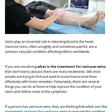
Veins play an essential role in returning blood to the heart.
Varicose veins, often unsightly and sometimes painful, are a
common vascular condition affecting millions worldwide.
If you are wondering
what is the treatment for varicose veins
,
then don't worry about it. there are many treatments. Still, most
people are trying to find and want to know how to treat them
effectively with home remedies. Fortunately, there are several
things you can do at home to help improve the condition of your
veins and relieve some of the symptoms.
If a person has varicose veins, they are thinking that
what are the
treatment options for varicose veins
to manage the condition