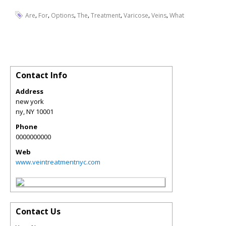
,
,
,
,
,
,
,
Are
For
Options
The
Treatment
Varicose
Veins
What
Contact Info
Address
new york
ny
,
NY
10001
Phone
0000000000
Web
www.veintreatmentnyc.com
Contact Us