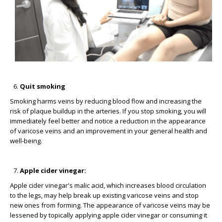
Quit smoking
Smoking harms veins by reducing blood flow and increasing the
risk of plaque buildup in the arteries. If you stop smoking, you will
immediately feel better and notice a reduction in the appearance
of varicose veins and an improvement in your general health and
well-being.
Apple cider vinegar:
Apple cider vinegar's malic acid, which increases blood circulation
to the legs, may help break up existing varicose veins and stop
new ones from forming. The appearance of varicose veins may be
lessened by topically applying apple cider vinegar or consuming it