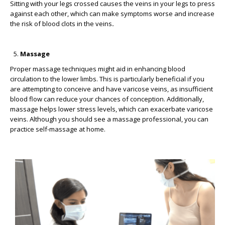
Sitting with your legs crossed causes the veins in your legs to press
against each other, which can make symptoms worse and increase
the risk of blood clots in the veins
.
Massage
Proper massage techniques might aid in enhancing blood
circulation to the lower limbs. This is particularly beneficial if you
are attempting to conceive and have varicose veins, as insufficient
blood flow can reduce your chances of conception. Additionally,
massage helps lower stress levels, which can exacerbate varicose
veins. Although you should see a massage professional, you can
practice self-massage at home.