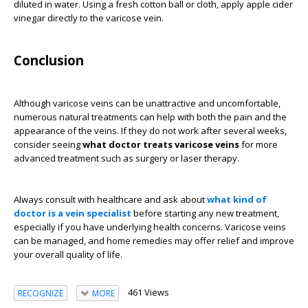
diluted in water. Using a fresh cotton ball or cloth, apply apple cider
vinegar directly to the varicose vein.
Conclusion
Although varicose veins can be unattractive and uncomfortable,
numerous natural treatments can help with both the pain and the
appearance of the veins. If they do not work after several weeks,
consider seeing
what doctor treats varicose veins
for more
advanced treatment such as surgery or laser therapy.
Always consult with healthcare and ask about
what kind of
doctor is a vein specialist
before starting any new treatment,
especially if you have underlying health concerns. Varicose veins
can be managed, and home remedies may offer relief and improve
your overall quality of life.
461 Views
RECOGNIZE
MORE