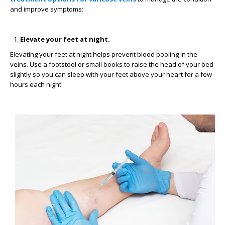
and improve symptoms:
Elevate your feet at night.
Elevating your feet at night helps prevent blood pooling in the
veins. Use a footstool or small books to raise the head of your bed
slightly so you can sleep with your feet above your heart for a few
hours each night.