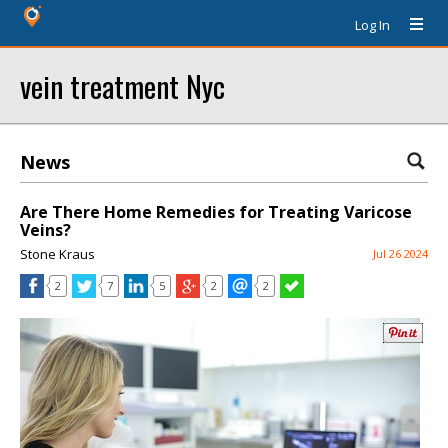
Log In
vein treatment Nyc
News
Are There Home Remedies for Treating Varicose
Veins?
Stone Kraus
Jul 26 2024
2
7
5
2
2