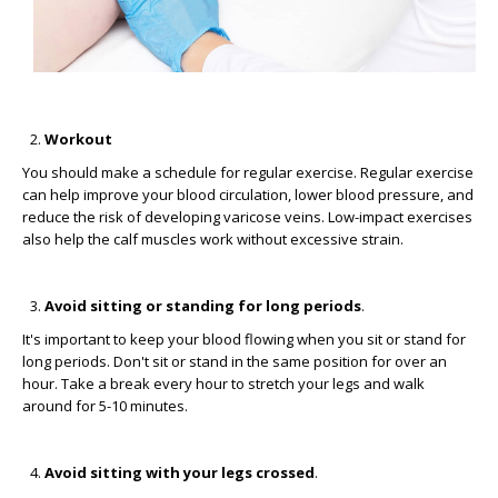
Workout
You should make a schedule for regular exercise. Regular exercise
can help improve your blood circulation, lower blood pressure, and
reduce the risk of developing varicose veins. Low-impact exercises
also help the calf muscles work without excessive strain.
Avoid sitting or standing for long periods
.
It's important to keep your blood flowing when you sit or stand for
long periods. Don't sit or stand in the same position for over an
hour. Take a break every hour to stretch your legs and walk
around for 5-10 minutes.
Avoid sitting with your legs crossed
.