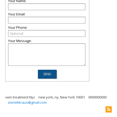
Your Name:
Your Email:
Your Phone:
Your Message:
vein treatment Nyc
new york, ny, New York 10001
0000000000
stonekkraus@gmail.com