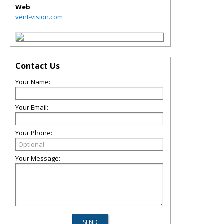
Web
vent-vision.com
Contact Us
Your Name:
Your Email:
Your Phone:
Your Message: