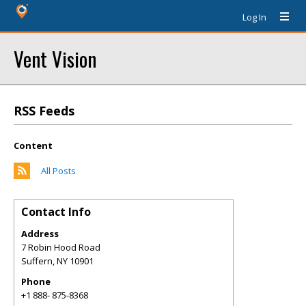
Log In
Vent Vision
RSS Feeds
Content
All Posts
Contact Info
Address
7 Robin Hood Road
Suffern
,
NY
10901
Phone
+1 888- 875-8368