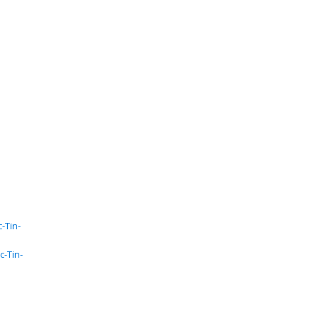
-Tin-
-Tin-