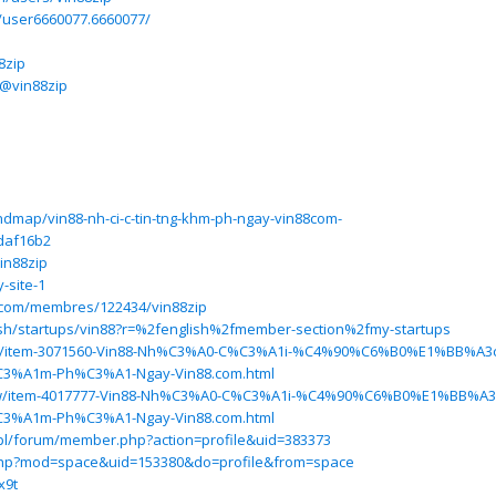
/user6660077.6660077/
p
8zip
/@vin88zip
map/vin88-nh-ci-c-tin-tng-khm-ph-ngay-vin88com-
daf16b2
in88zip
-site-1
.com/membres/122434/vin88zip
ish/startups/vin88?r=%2fenglish%2fmember-section%2fmy-startups
ew/item-3071560-Vin88-Nh%C3%A0-C%C3%A1i-%C4%90%C6%B0%E1%BB%A3c
%A1m-Ph%C3%A1-Ngay-Vin88.com.html
iew/item-4017777-Vin88-Nh%C3%A0-C%C3%A1i-%C4%90%C6%B0%E1%BB%A3c
%A1m-Ph%C3%A1-Ngay-Vin88.com.html
pl/forum/member.php?action=profile&uid=383373
.php?mod=space&uid=153380&do=profile&from=space
x9t