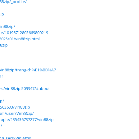
8zip/_profile/
zip
in88zip/
ile/10196712803669800219
2025/01/vin88zip.html
8zip
w/vin88zip/trang-ch%E1%BB%A7
11
rs/vin88zip.509347/#about
ip/
5503633/vin88zip
om/user/Vin88zip/
eople/135436737277/vin88zip
p/
m/users/Vin88zip