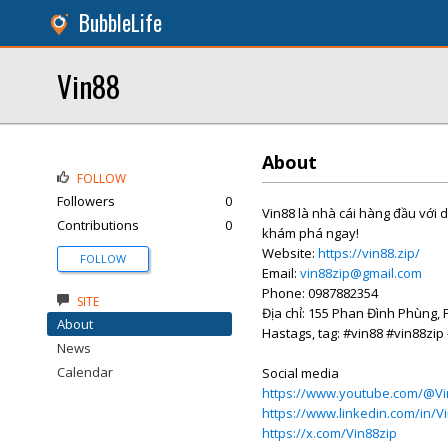
BubbleLife
Vin88
About
FOLLOW
Followers
0
Vin88 là nhà cái hàng đầu với d
Contributions
0
khám phá ngay!
Website:
https://vin88.zip/
FOLLOW
Email:
vin88zip@gmail.com
Phone: 0987882354
SITE
Địa chỉ: 155 Phan Đình Phùng,
About
Hastags, tag: #vin88 #vin88zi
News
Calendar
Social media
https://www.youtube.com/@Vi
https://www.linkedin.com/in/V
https://x.com/Vin88zip