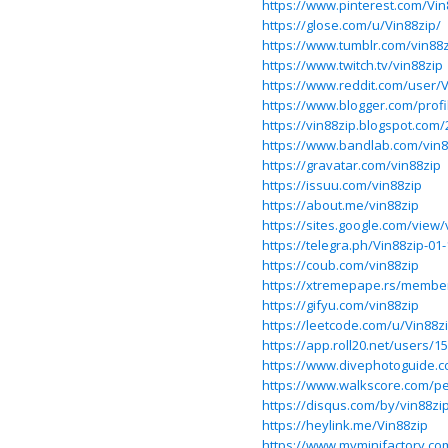
https://www.pinterest.com/Vin8
https://glose.com/u/Vin88zip/
https://www.tumblr.com/vin88
https://www.twitch.tv/vin88zip
https://www.reddit.com/user/V
https://www.blogger.com/prof
https://vin88zip.blogspot.com/
https://www.bandlab.com/vin8
https://gravatar.com/vin88zip
https://issuu.com/vin88zip
https://about.me/vin88zip
https://sites.google.com/vie
https://telegra.ph/Vin88zip-01-
https://coub.com/vin88zip
https://xtremepape.rs/membe
https://gifyu.com/vin88zip
https://leetcode.com/u/Vin88z
https://app.roll20.net/users/1
https://www.divephotoguide.c
https://www.walkscore.com/p
https://disqus.com/by/vin88zi
https://heylink.me/Vin88zip
https://www.myminifactory.co