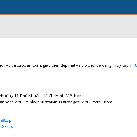
ịch vụ cá cược an toàn, giao diện đẹp mắt và trò chơi đa dạng. Truy cập
vin
 Phường 17, Phú Nhuận, Hồ Chí Minh, Việt Nam
p #nhacaivin88 #linkvin88 #taivin88 #trangchuvin88 #vin88com
n88zip
in88zip/