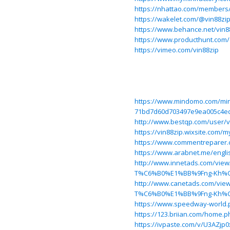
https://nhattao.com/members
https://wakelet.com/@vin88zi
https://www.behance.net/vin8
https://www.producthunt.com
https://vimeo.com/vin88zip
https://www.mindomo.com/mind
71bd7d60d703497e9ea005c4e
http://www.bestqp.com/user/v
https://vin88zip.wixsite.com/my
https://www.commentreparer
https://www.arabnet.me/engl
http://www.innetads.com/vi
T%C6%B0%E1%BB%9Fng-Kh%C3
http://www.canetads.com/v
T%C6%B0%E1%BB%9Fng-Kh%C3
https://www.speedway-world.
https://123.briian.com/home
https://ivpaste.com/v/U3AZjp0