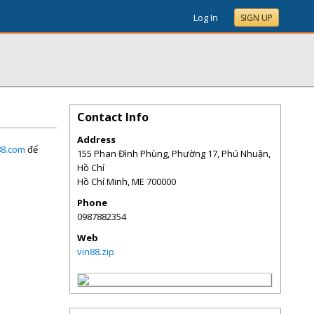
Log In
SIGN UP
Contact Info
Address
88.com
để
155 Phan Đình Phùng, Phường 17, Phú Nhuận,
Hồ Chí
Hồ Chí Minh
,
ME
700000
Phone
0987882354
Web
vin88.zip