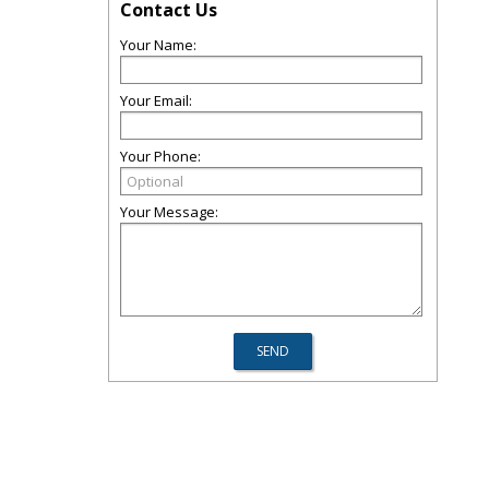
Contact Us
Your Name:
Your Email:
Your Phone:
Your Message: