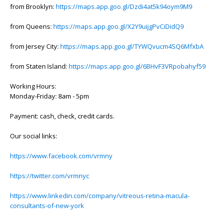
from Brooklyn:
https://maps.app.goo.gl/Dzdi4at5k94oym9M9
from Queens:
https://maps.app.goo.gl/X2Y9uijgPvCiDidQ9
from Jersey City:
https://maps.app.goo.gl/TYWQvucm4SQ6MfxbA
from Staten Island:
https://maps.app.goo.gl/6BHvF3VRpobahyf59
Working Hours:
Monday-Friday: 8am - 5pm
Payment: cash, check, credit cards.
Our social links:
https://www.facebook.com/vrmny
https://twitter.com/vrmnyc
https://www.linkedin.com/company/vitreous-retina-macula-
consultants-of-new-york