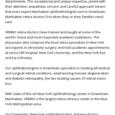
detachments. This exceptional and unique expertise, joined with
their attentive, empathetic concern and careful approach means
that even expert Manhattan ophthalmologists turn to Downtown
Manhattan retina doctors first when they or their families need
care.
VRMNY retina doctors have trained and taught at some of the
world's finest and most respected academic institutions. The
physicians who comprise the best retina specialists in New York
are experts in vitrectomy surgery and hold academic appointments
at Lenox Hill Hospital, New York University, and the New York Eye
and Ear Infirmary.
Our ophthalmologists in Downtown specialize in treating all medical
and surgical retinal conditions, emphasizing macular degeneration
and diabetic retinopathy, the two leading causes of retinal vision
loss.
With state-of-the-art New York ophthalmology center in Downtown,
Manhattan, VRMNY is the largest retina vitreous center in the New
York Metropolitan area.
Our Downtown, New York ophthalmologists and eye doctors