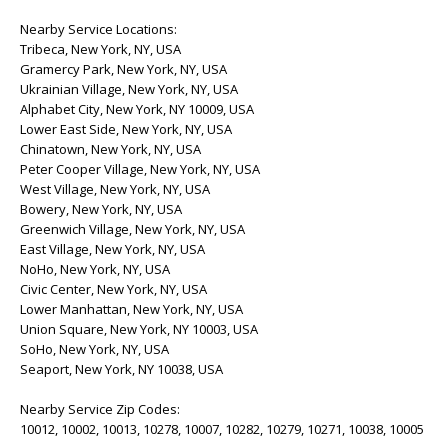
Nearby Service Locations:
Tribeca, New York, NY, USA
Gramercy Park, New York, NY, USA
Ukrainian Village, New York, NY, USA
Alphabet City, New York, NY 10009, USA
Lower East Side, New York, NY, USA
Chinatown, New York, NY, USA
Peter Cooper Village, New York, NY, USA
West Village, New York, NY, USA
Bowery, New York, NY, USA
Greenwich Village, New York, NY, USA
East Village, New York, NY, USA
NoHo, New York, NY, USA
Civic Center, New York, NY, USA
Lower Manhattan, New York, NY, USA
Union Square, New York, NY 10003, USA
SoHo, New York, NY, USA
Seaport, New York, NY 10038, USA
Nearby Service Zip Codes:
10012, 10002, 10013, 10278, 10007, 10282, 10279, 10271, 10038, 10005