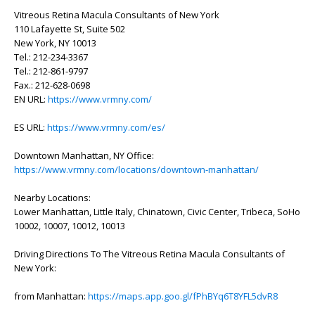
Vitreous Retina Macula Consultants of New York
110 Lafayette St, Suite 502
New York, NY 10013
Tel.: 212-234-3367
Tel.: 212-861-9797
Fax.: 212-628-0698
EN URL:
https://www.vrmny.com/
ES URL:
https://www.vrmny.com/es/
Downtown Manhattan, NY Office:
https://www.vrmny.com/locations/downtown-manhattan/
Nearby Locations:
Lower Manhattan, Little Italy, Chinatown, Civic Center, Tribeca, SoHo
10002, 10007, 10012, 10013
Driving Directions To The Vitreous Retina Macula Consultants of
New York:
from Manhattan:
https://maps.app.goo.gl/fPhBYq6T8YFL5dvR8