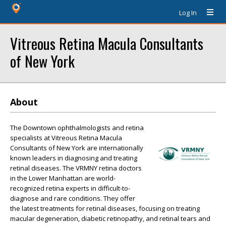
Log In
Vitreous Retina Macula Consultants
of New York
About
The Downtown ophthalmologists and retina
specialists at Vitreous Retina Macula
Consultants of New York are internationally
known leaders in diagnosing and treating
retinal diseases. The VRMNY retina doctors
in the Lower Manhattan are world-
recognized retina experts in difficult-to-
diagnose and rare conditions. They offer
the latest treatments for retinal diseases, focusing on treating
macular degeneration, diabetic retinopathy, and retinal tears and