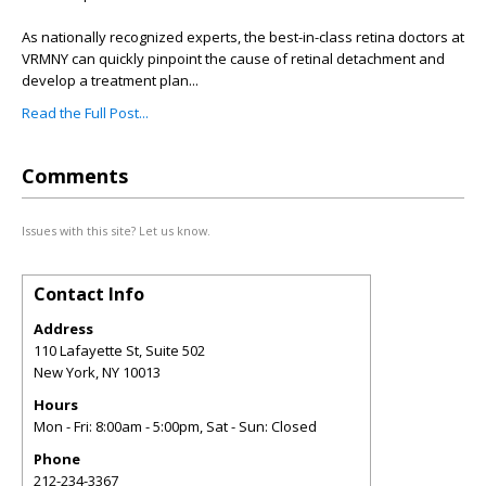
As nationally recognized experts, the best-in-class retina doctors at
VRMNY can quickly pinpoint the cause of retinal detachment and
develop a treatment plan...
Read the Full Post...
Comments
Issues with this site? Let us know.
Contact Info
Address
110 Lafayette St, Suite 502
New York
,
NY
10013
Hours
Mon - Fri: 8:00am - 5:00pm, Sat - Sun: Closed
Phone
212-234-3367