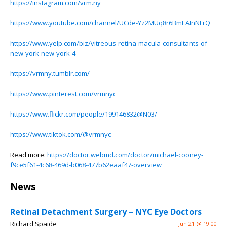
https://instagram.com/vrm.ny
https://www.youtube.com/channel/UCde-Yz2MUq8r6BmEAInNLrQ
https://www.yelp.com/biz/vitreous-retina-macula-consultants-of-
new-york-new-york-4
https://vrmny.tumblr.com/
https://www.pinterest.com/vrmnyc
https://www.flickr.com/people/199146832@N03/
https://www.tiktok.com/@vrmnyc
Read more:
https://doctor.webmd.com/doctor/michael-cooney-
f9ce5f61-4c68-469d-b068-477b62eaaf47-overview
News
Retinal Detachment Surgery – NYC Eye Doctors
Richard Spaide
Jun 21 @ 19:00