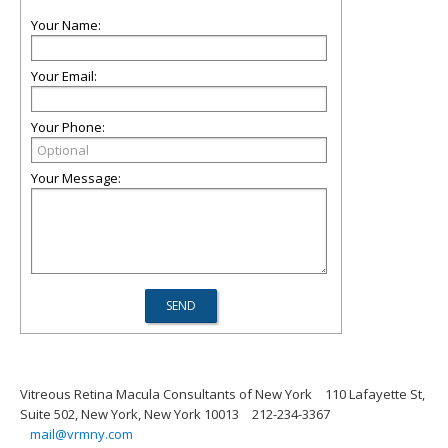
Your Name:
Your Email:
Your Phone:
Your Message:
Vitreous Retina Macula Consultants of New York
110 Lafayette St,
Suite 502, New York, New York 10013
212-234-3367
mail@vrmny.com