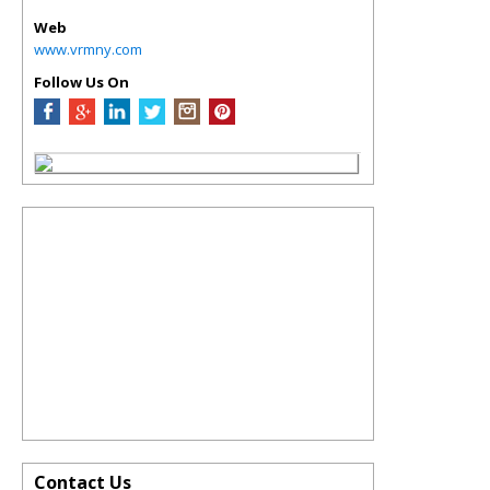
Web
www.vrmny.com
Follow Us On
Contact Us