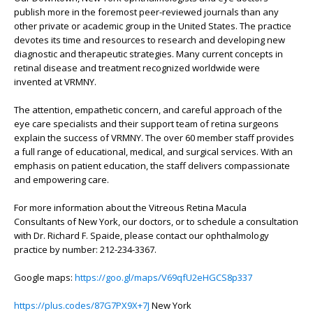
publish more in the foremost peer-reviewed journals than any
other private or academic group in the United States. The practice
devotes its time and resources to research and developing new
diagnostic and therapeutic strategies. Many current concepts in
retinal disease and treatment recognized worldwide were
invented at VRMNY.
The attention, empathetic concern, and careful approach of the
eye care specialists and their support team of retina surgeons
explain the success of VRMNY. The over 60 member staff provides
a full range of educational, medical, and surgical services. With an
emphasis on patient education, the staff delivers compassionate
and empowering care.
For more information about the Vitreous Retina Macula
Consultants of New York, our doctors, or to schedule a consultation
with Dr. Richard F. Spaide, please contact our ophthalmology
practice by number: 212-234-3367.
Google maps:
https://goo.gl/maps/V69qfU2eHGCS8p337
https://plus.codes/87G7PX9X+7J
New York