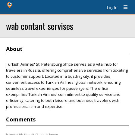
Log In
wab contant servises
About
Turkish Airlines' St. Petersburg office serves as a vital hub for
travelers in Russia, offering comprehensive services from ticketing
to customer support. Located in a bustling city, it provides
convenient access to Turkish Airlines' global network, ensuring
seamless travel experiences for passengers. The office
exemplifies Turkish Airlines' commitment to quality service and
efficiency, catering to both leisure and business travelers with
professionalism and expertise.
Comments
Issues with this site? Let us know.