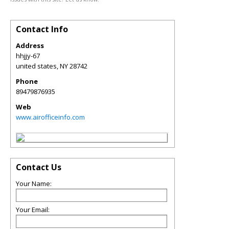
Contact Info
Address
hhjjy-67
united states
,
NY
28742
Phone
89479876935
Web
www.airofficeinfo.com
Contact Us
Your Name:
Your Email: