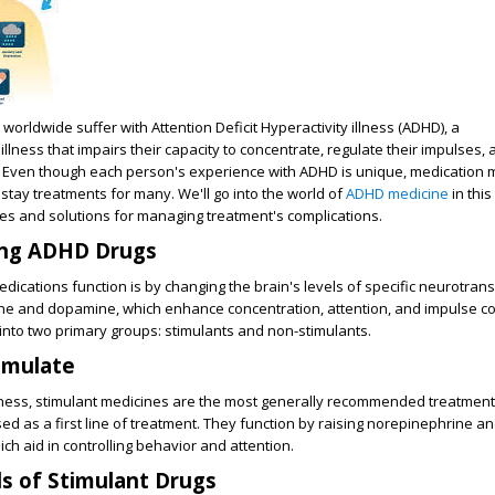
s worldwide suffer with Attention Deficit Hyperactivity illness (ADHD), a
lness that impairs their capacity to concentrate, regulate their impulses, 
tly. Even though each person's experience with ADHD is unique, medicatio
instay treatments for many. We'll go into the world of
ADHD medicine
in this
es and solutions for managing treatment's complications.
ng ADHD Drugs
ications function is by changing the brain's levels of specific neurotrans
e and dopamine, which enhance concentration, attention, and impulse co
into two primary groups: stimulants and non-stimulants.
imulate
veness, stimulant medicines are the most generally recommended treatmen
ed as a first line of treatment. They function by raising norepinephrine 
hich aid in controlling behavior and attention.
ds of Stimulant Drugs