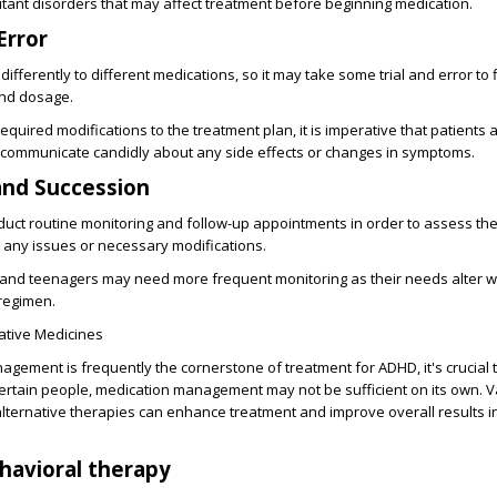
tant disorders that may affect treatment before beginning medication.
Error
differently to different medications, so it may take some trial and error to 
and dosage.
equired modifications to the treatment plan, it is imperative that patients 
 communicate candidly about any side effects or changes in symptoms.
and Succession
onduct routine monitoring and follow-up appointments in order to assess the
 any issues or necessary modifications.
en and teenagers may need more frequent monitoring as their needs alter 
 regimen.
ative Medicines
gement is frequently the cornerstone of treatment for ADHD, it's crucial 
ertain people, medication management may not be sufficient on its own. V
ternative therapies can enhance treatment and improve overall results in
havioral therapy