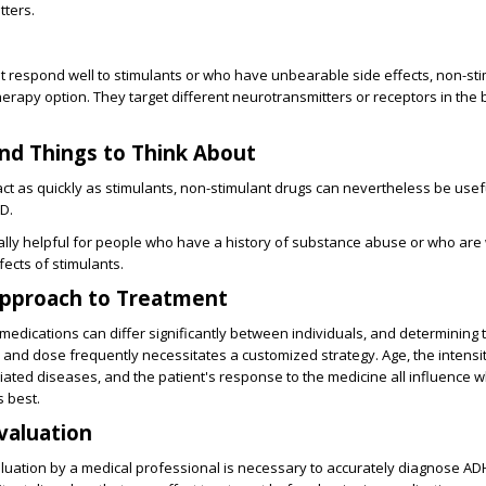
tters.
 respond well to stimulants or who have unbearable side effects, non-st
therapy option. They target different neurotransmitters or receptors in the 
nd Things to Think About
act as quickly as stimulants, non-stimulant drugs can nevertheless be usefu
D.
ally helpful for people who have a history of substance abuse or who are
fects of stimulants.
pproach to Treatment
medications can differ significantly between individuals, and determining 
and dose frequently necessitates a customized strategy. Age, the intensit
ted diseases, and the patient's response to the medicine all influence w
 best.
Evaluation
uation by a medical professional is necessary to accurately diagnose A