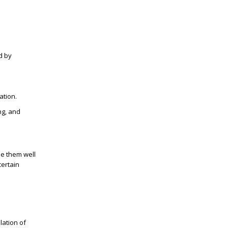
d by
ation.
ng, and
le them well
certain
lation of