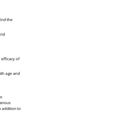
find the
and
 efficacy of
with age and
to
arious
 addition to