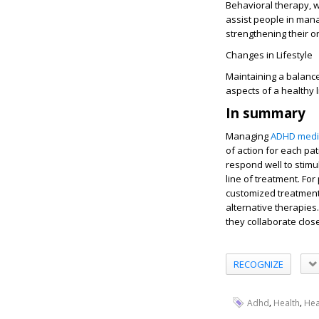
Behavioral therapy, w
assist people in mana
strengthening their or
Changes in Lifestyle
Maintaining a balance
aspects of a healthy
In summary
Managing
ADHD medi
of action for each pa
respond well to stimul
line of treatment. For
customized treatment
alternative therapies.
they collaborate clos
RECOGNIZE
,
,
Adhd
Health
Hea