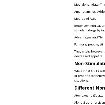
Methylphenidate:
Thi
Amphetamines: Addera
Method of Action
Better communication 
stimulant drugs by in
Advantages and Thing
For many people, stim
They might, however,
decreased appetite.
Non-Stimulat
While most ADHD suff
or respond to them we
situations.
Different No
Atomoxetine (Strattera
Alpha-2 adrenergic ago