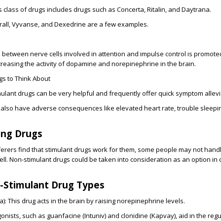
s class of drugs includes drugs such as Concerta, Ritalin, and Daytrana.
ll, Vyvanse, and Dexedrine are a few examples.
between nerve cells involved in attention and impulse control is promote
creasing the activity of dopamine and norepinephrine in the brain.
s to Think About
ulant drugs can be very helpful and frequently offer quick symptom allevi
 also have adverse consequences like elevated heart rate, trouble sleepi
ing Drugs
erers find that stimulant drugs work for them, some people may not hand
ll. Non-stimulant drugs could be taken into consideration as an option in 
n-Stimulant Drug Types
): This drug acts in the brain by raising norepinephrine levels.
nists, such as guanfacine (Intuniv) and clonidine (Kapvay), aid in the regu