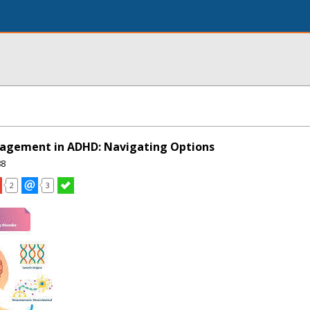
agement in ADHD: Navigating Options
88
2
3