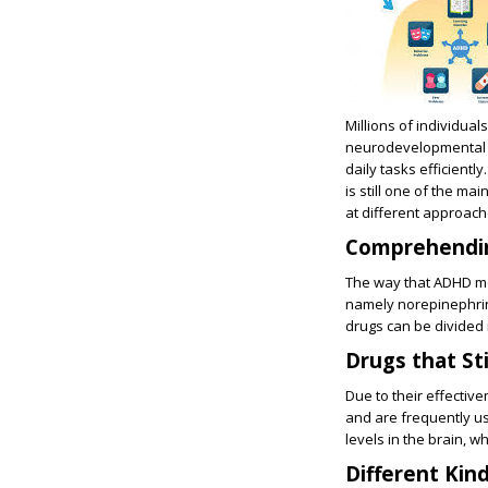
Millions of individual
neurodevelopmental il
daily tasks efficien
is still one of the ma
at different approach
Comprehendi
The way that ADHD med
namely norepinephrin
drugs can be divided 
Drugs that St
Due to their effecti
and are frequently us
levels in the brain, w
Different Kin