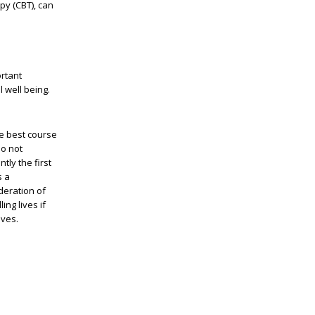
py (CBT), can
ortant
 well being.
he best course
do not
tly the first
s a
deration of
ing lives if
ives.