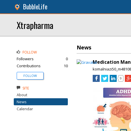
BubbleLife
Xtrapharma
News
FOLLOW
Followers
0
Medication Man
Contributions
10
komalniazi50_m4810
FOLLOW
9
SITE
About
News
Calendar