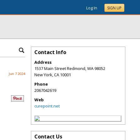
Log In
SIGN UP
Contact Info
Address
1537 Main Street Redmond, WA 98052
Jun 7 2024
New York
,
CA
10001
Phone
2067042619
Web
curepoint.net
Contact Us