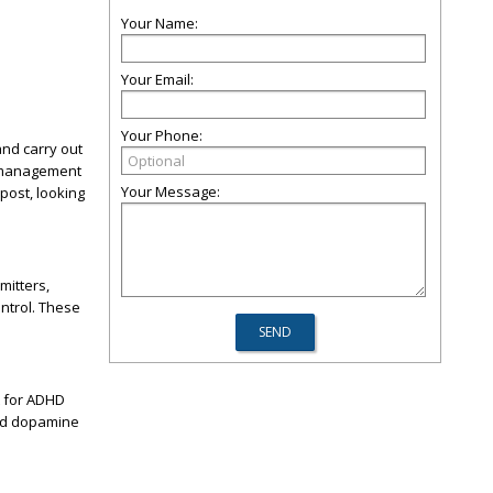
Your Name:
Your Email:
Your Phone:
and carry out
n management
Your Message:
 post, looking
mitters,
ntrol. These
t for ADHD
and dopamine