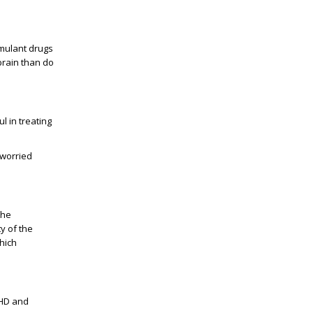
imulant drugs
brain than do
l in treating
 worried
the
y of the
hich
DHD and