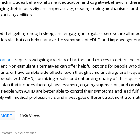
hich includes behavioral parent education and cognitive-behavioral thera
ging their impulsivity and hyperactivity, creating coping mechanisms, and
ganizing abilities.
d diet, getting enough sleep, and engaging in regular exercise are all imp
 lifestyle that can help manage the symptoms of ADHD and improve general
cations
requires weighing a variety of factors and choices to determine t
tient. Non-stimulant alternatives can offer helpful options for people who 
ants or have terrible side effects, even though stimulant drugs are frequen
 people with ADHD, optimizing results and enhancing quality of life require
 plan that includes thorough assessment, ongoing supervision, and consi
 People with ADHD are better able to control their symptoms and lead fulfill
ely with medical professionals and investigate different treatment alternat
1636 Views
MORE
,
lthcare
Medications