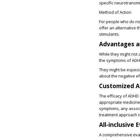
specific neurotransmi
Method of Action
For people who do not
offer an alternative 
stimulants.
Advantages a
While they might not 
the symptoms of ADH
They might be especi
about the negative ef
Customized A
The efficacy of ADHD 
appropriate medicine 
symptoms, any associa
treatment approach is
All-inclusive 
A comprehensive eval