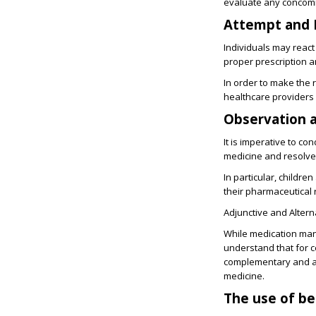
evaluate any concomi
Attempt and 
Individuals may react 
proper prescription 
In order to make the r
healthcare providers
Observation 
It is imperative to c
medicine and resolve
In particular, childr
their pharmaceutical
Adjunctive and Altern
While medication mana
understand that for c
complementary and al
medicine.
The use of be