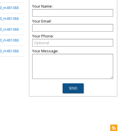
Your Name:
50_m481088
50_m481088
Your Email:
50_m481088
Your Phone:
50_m481088
Your Message:
50_m481088