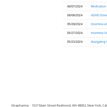
06/07/2024
Medication
06/06/2024
ADHD Disor
05/28/2024
Insomnia an
05/27/2024
Insomnia Un
05/23/2024
Navigating 
Xtrapharma
1537 Main Street Redmond, WA 98052, New York, Cal