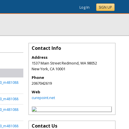
Log In
SIGN UP
Contact Info
Address
1537 Main Street Redmond, WA 98052
New York
,
CA
10001
Phone
50_m481088
2067042619
Web
curepoint.net
50_m481088
50_m481088
Contact Us
50_m481088