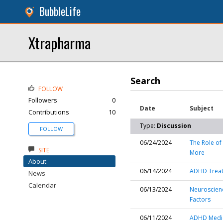
BubbleLife
Xtrapharma
Search
FOLLOW
Followers
0
Date
Subject
Contributions
10
Type:
Discussion
FOLLOW
06/24/2024
The Role of
SITE
More
About
06/14/2024
ADHD Treat
News
Calendar
06/13/2024
Neuroscienc
Factors
06/11/2024
ADHD Medica