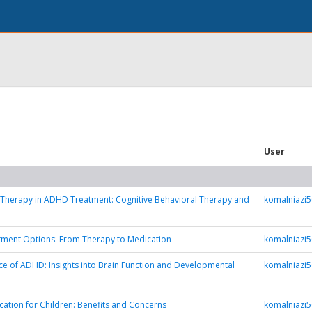
User
 Therapy in ADHD Treatment: Cognitive Behavioral Therapy and
komalniazi
ment Options: From Therapy to Medication
komalniazi
e of ADHD: Insights into Brain Function and Developmental
komalniazi
tion for Children: Benefits and Concerns
komalniazi