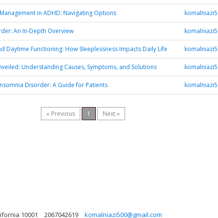
 Management in ADHD: Navigating Options
komalniazi
der: An In-Depth Overview
komalniazi
d Daytime Functioning: How Sleeplessness Impacts Daily Life
komalniazi
veiled: Understanding Causes, Symptoms, and Solutions
komalniazi
Insomnia Disorder: A Guide for Patients
komalniazi
« Previous
1
Next »
ifornia 10001
2067042619
komalniazi500@gmail.com