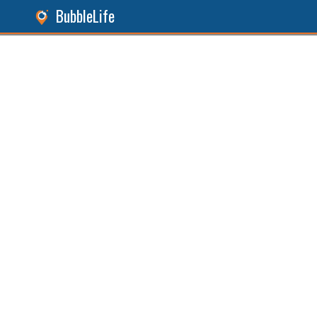
BubbleLife