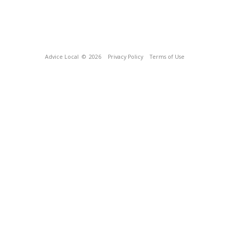
Advice Local
© 2026
Privacy Policy
Terms of Use