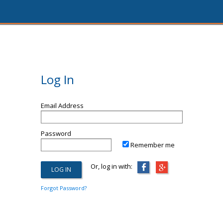
Log In
Email Address
Password
Remember me
Or, log in with:
Forgot Password?