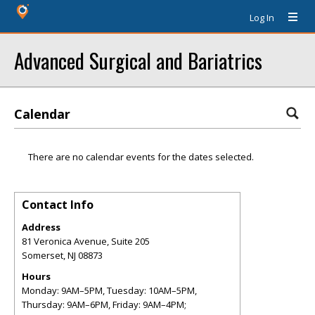
Log In
Advanced Surgical and Bariatrics
Calendar
There are no calendar events for the dates selected.
Contact Info
Address
81 Veronica Avenue, Suite 205
Somerset
,
NJ
08873
Hours
Monday: 9AM–5PM, Tuesday: 10AM–5PM,
Thursday: 9AM–6PM, Friday: 9AM–4PM;