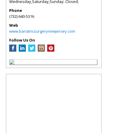
Wednesday,Saturday,Sunday: Closed;
Phone
(732) 640-5316
Web
www.bariatricsurgerynewjersey.com
Follow Us On