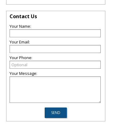
Contact Us
Your Name:
Your Email:
Your Phone:
Your Message: