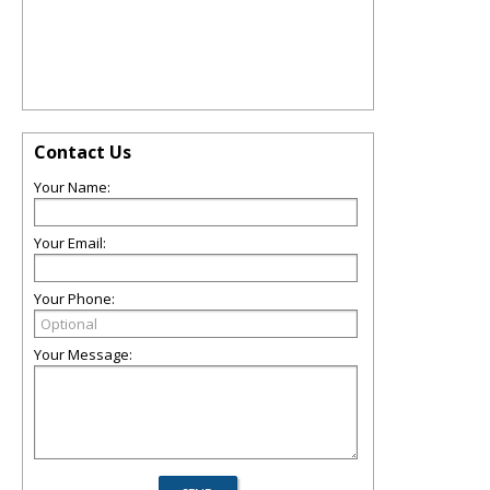
Contact Us
Your Name:
Your Email:
Your Phone:
Your Message: