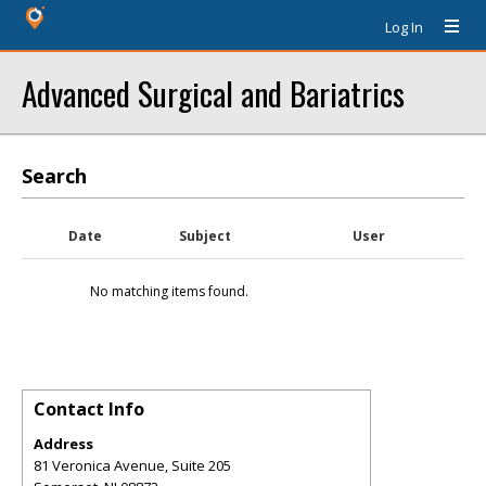
Log In
Advanced Surgical and Bariatrics
Search
Date
Subject
User
No matching items found.
Contact Info
Address
81 Veronica Avenue, Suite 205