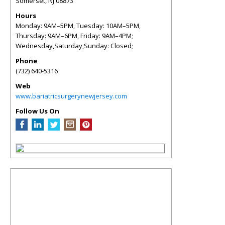
Somerset
,
NJ
08873
Hours
Monday: 9AM–5PM, Tuesday: 10AM–5PM,
Thursday: 9AM–6PM, Friday: 9AM–4PM;
Wednesday,Saturday,Sunday: Closed;
Phone
(732) 640-5316
Web
www.bariatricsurgerynewjersey.com
Follow Us On