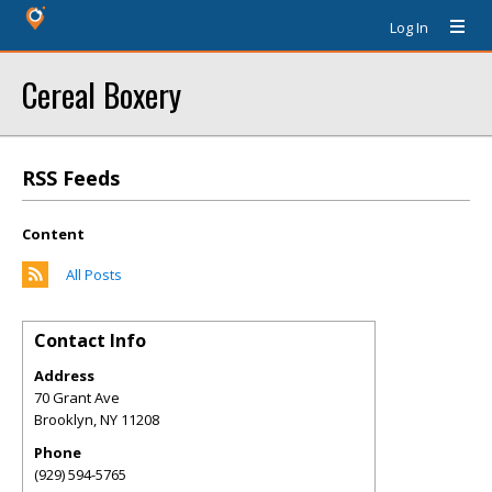
Log In
Cereal Boxery
RSS Feeds
Content
All Posts
Contact Info
Address
70 Grant Ave
Brooklyn
,
NY
11208
Phone
(929) 594-5765