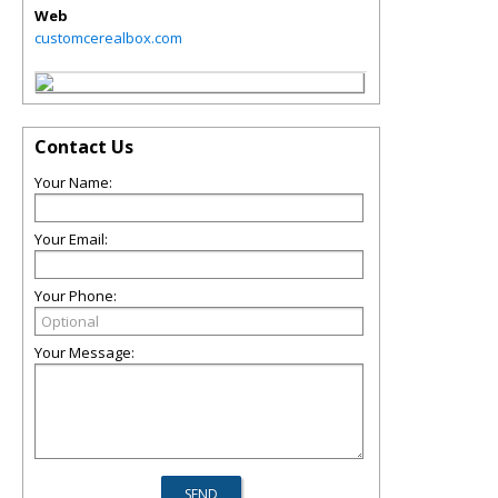
Web
customcerealbox.com
Contact Us
Your Name:
Your Email:
Your Phone:
Your Message: