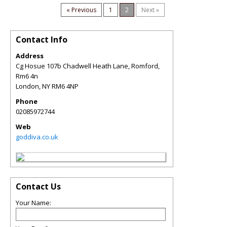
« Previous
1
2
Next »
Contact Info
Address
Cg Hosue 107b Chadwell Heath Lane, Romford,
Rm6 4n
London
,
NY
RM6 4NP
Phone
02085972744
Web
goddiva.co.uk
Contact Us
Your Name: