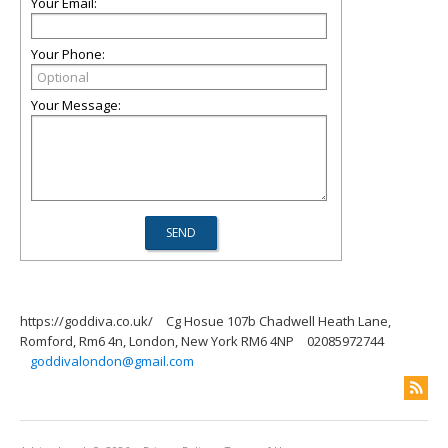
Your Email:
Your Phone:
Your Message:
https://goddiva.co.uk/
Cg Hosue 107b Chadwell Heath Lane,
Romford, Rm6 4n, London, New York RM6 4NP
02085972744
goddivalondon@gmail.com