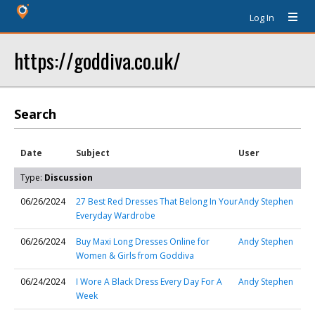
Log In
https://goddiva.co.uk/
Search
Date
Subject
User
Type:
Discussion
06/26/2024
27 Best Red Dresses That Belong In Your
Andy Stephen
Everyday Wardrobe
06/26/2024
Buy Maxi Long Dresses Online for
Andy Stephen
Women & Girls from Goddiva
06/24/2024
I Wore A Black Dress Every Day For A
Andy Stephen
Week