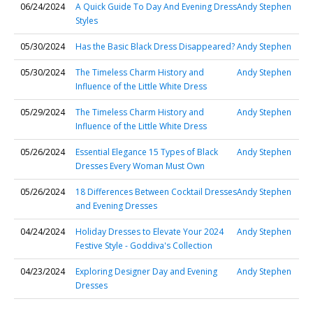
06/24/2024
A Quick Guide To Day And Evening Dress
Andy Stephen
Styles
05/30/2024
Has the Basic Black Dress Disappeared?
Andy Stephen
05/30/2024
The Timeless Charm History and
Andy Stephen
Influence of the Little White Dress
05/29/2024
The Timeless Charm History and
Andy Stephen
Influence of the Little White Dress
05/26/2024
Essential Elegance 15 Types of Black
Andy Stephen
Dresses Every Woman Must Own
05/26/2024
18 Differences Between Cocktail Dresses
Andy Stephen
and Evening Dresses
04/24/2024
Holiday Dresses to Elevate Your 2024
Andy Stephen
Festive Style - Goddiva's Collection
04/23/2024
Exploring Designer Day and Evening
Andy Stephen
Dresses