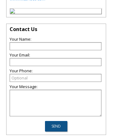
Contact Us
Your Name:
Your Email:
Your Phone:
Your Message: