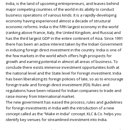
India, is the land of upcoming entrepreneurs, and leaves behind
major competing countries of the world in its ability to conduct
business operations of various kinds. It is a rapidly-developing
economy having experienced almost a decade of structural
economic reforms. India is the fifth largest economy in the world
(ranking above France, Italy, the United Kingdom, and Russia) and
has the third largest GDP in the entire continent of Asia. Since 1991
there has been an active interest taken by the Indian Government
in inducing foreign direct investment in the country. India is one of
the few markets in the world which offers high prospects for
growth and earning potential in almost all areas of business. To
conclude there exists immense investment opportunities both at
the national level and the State level for Foreign investment. India
has been liberalizing its foreign policies of late, so as to encourage
foreign trade and foreign direct investment (FDI). Rules and
regulations have been relaxed for Indian companies to trade and
raise money from International market.
The new government has eased the process, rules and guidelines
for foreign investments in India with the introduction of a new
concept called as the “Make in India” concept. KLC & Co. helps you
identify key venues for streamlined investment into India.