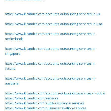
https://www.klcandco.com/accounts-outsourcing-services-in-uk
https://www.klcandco.com/accounts-outsourcing-services-in-usa
https://www.klcandco.com/accounts-outsourcing-services-in-
netherlands
https://www.klcandco.com/accounts-outsourcing-services-in-
singapore
https://www.klcandco.com/accounts-outsourcing-services-in-
ireland
https://www.klcandco.com/accounts-outsourcing-services-in-
australia
https://www.klcandco.com/accounts-outsourcing-services-in-dubai
https://www.klcandco.com/services
https://www.klcandco.com/audit-assurance-services
https://www.klcandco.com/business-taxation-services