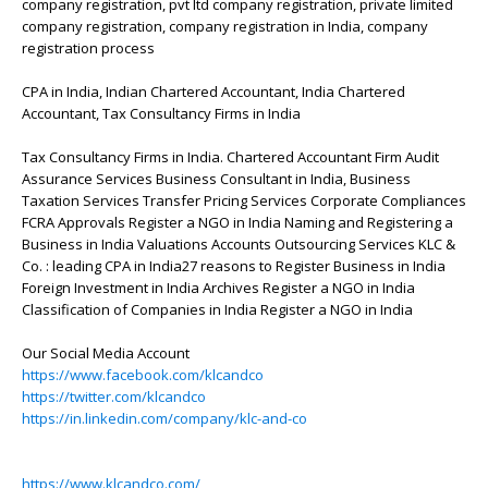
company registration, pvt ltd company registration, private limited
company registration, company registration in India, company
registration process
CPA in India, Indian Chartered Accountant, India Chartered
Accountant, Tax Consultancy Firms in India
Tax Consultancy Firms in India. Chartered Accountant Firm Audit
Assurance Services Business Consultant in India, Business
Taxation Services Transfer Pricing Services Corporate Compliances
FCRA Approvals Register a NGO in India Naming and Registering a
Business in India Valuations Accounts Outsourcing Services KLC &
Co. : leading CPA in India27 reasons to Register Business in India
Foreign Investment in India Archives Register a NGO in India
Classification of Companies in India Register a NGO in India
Our Social Media Account
https://www.facebook.com/klcandco
https://twitter.com/klcandco
https://in.linkedin.com/company/klc-and-co
https://www.klcandco.com/