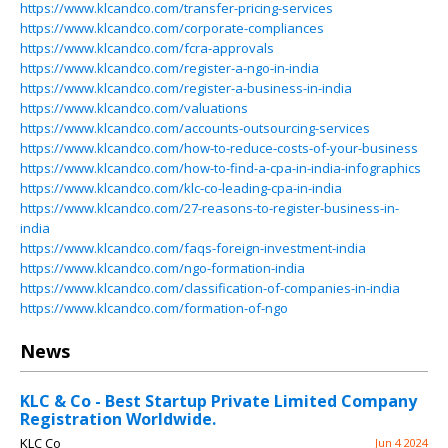
https://www.klcandco.com/transfer-pricing-services
https://www.klcandco.com/corporate-compliances
https://www.klcandco.com/fcra-approvals
https://www.klcandco.com/register-a-ngo-in-india
https://www.klcandco.com/register-a-business-in-india
https://www.klcandco.com/valuations
https://www.klcandco.com/accounts-outsourcing-services
https://www.klcandco.com/how-to-reduce-costs-of-your-business
https://www.klcandco.com/how-to-find-a-cpa-in-india-infographics
https://www.klcandco.com/klc-co-leading-cpa-in-india
https://www.klcandco.com/27-reasons-to-register-business-in-
india
https://www.klcandco.com/faqs-foreign-investment-india
https://www.klcandco.com/ngo-formation-india
https://www.klcandco.com/classification-of-companies-in-india
https://www.klcandco.com/formation-of-ngo
News
KLC & Co - Best Startup Private Limited Company
Registration Worldwide.
KLC Co
Jun 4 2024