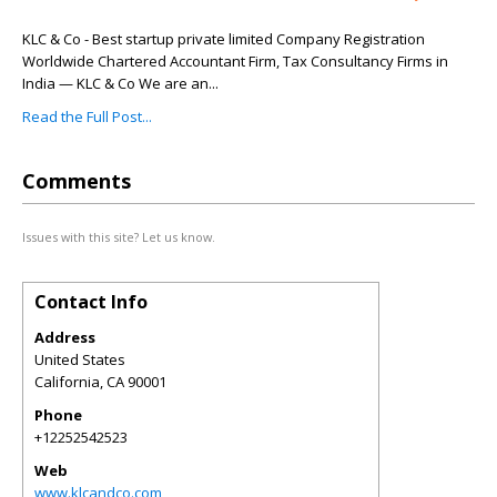
KLC & Co - Best startup private limited Company Registration
Worldwide Chartered Accountant Firm, Tax Consultancy Firms in
India — KLC & Co We are an...
Read the Full Post...
Comments
Issues with this site? Let us know.
Contact Info
Address
United States
California
,
CA
90001
Phone
+12252542523
Web
www.klcandco.com