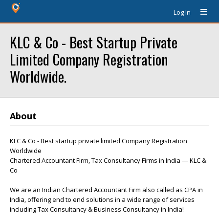
Log In
KLC & Co - Best Startup Private
Limited Company Registration
Worldwide.
About
KLC & Co - Best startup private limited Company Registration
Worldwide
Chartered Accountant Firm, Tax Consultancy Firms in India — KLC &
Co
We are an Indian Chartered Accountant Firm also called as CPA in
India, offering end to end solutions in a wide range of services
including Tax Consultancy & Business Consultancy in India!