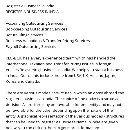
Register a Business in India
REGISTER A BUSINESS IN INDIA
Accounting Outsourcing Services
Bookkeeping Outsourcing Services
Return Filing Services
Business Valuations & Transfer Pricing Services
Payroll Outsourcing Services
KLC & Co. has a very experienced team which has handled the
International Taxation and Transfer Pricing issues in foreign
entities Registering business in India. We help you start a business
in India. Our clients include those from USA, UK, Holland, Japan,
Korea and Canada.
There are various modes / structures in which an entity abroad can
register a business in India. The choice of the entity is a strategic
decision. A structure may be favorable for one entity and may not
be favorable for the other depending upon the nature of the
entity. A graphical representation of the various modes / structures
that can be used to Register a Business Name in India are given
below, you can click on them to get more information: