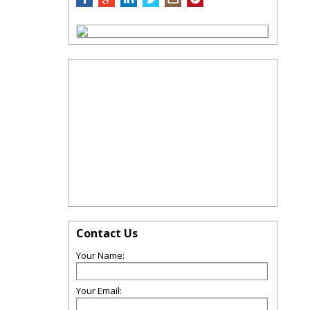
Contact Us
Your Name:
Your Email: