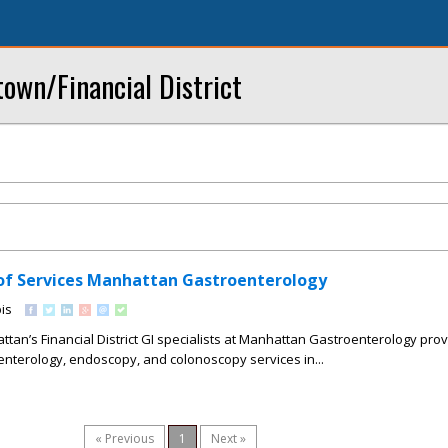
own/Financial District
of Services Manhattan Gastroenterology
is
n’s Financial District GI specialists at Manhattan Gastroenterology pro
nterology, endoscopy, and colonoscopy services in...
« Previous
1
Next »