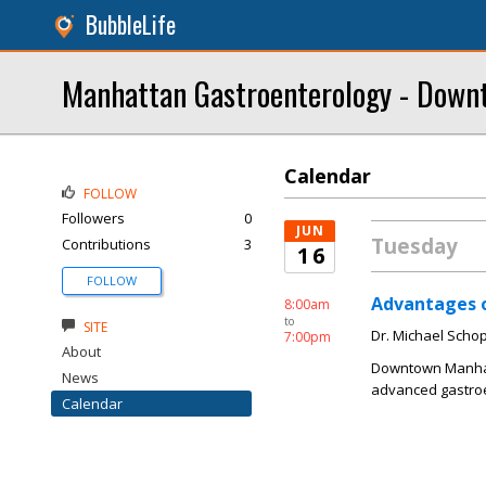
BubbleLife
Manhattan Gastroenterology - Downt
Calendar
FOLLOW
Followers
0
JUN
Tuesday
Contributions
3
16
FOLLOW
Advantages 
8:00am
to
SITE
Dr. Michael Schop
7:00pm
About
Downtown Manhatta
News
advanced gastroe
Calendar