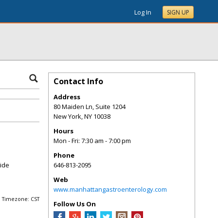
Log In
SIGN UP
Contact Info
Address
80 Maiden Ln, Suite 1204
New York
,
NY
10038
Hours
Mon - Fri: 7:30 am - 7:00 pm
Phone
vide
646-813-2095
Web
www.manhattangastroenterology.com
Timezone: CST
Follow Us On