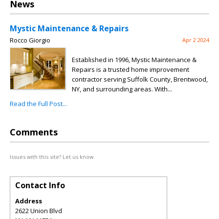
News
Mystic Maintenance & Repairs
Rocco Giorgio
Apr 2 2024
Established in 1996, Mystic Maintenance &
Repairs is a trusted home improvement
contractor serving Suffolk County, Brentwood,
NY, and surrounding areas. With...
Read the Full Post...
Comments
Issues with this site? Let us know.
Contact Info
Address
2622 Union Blvd