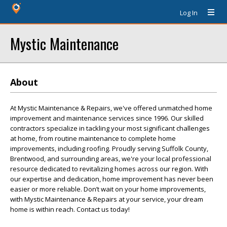
Log In
Mystic Maintenance
About
At Mystic Maintenance & Repairs, we've offered unmatched home
improvement and maintenance services since 1996. Our skilled
contractors specialize in tackling your most significant challenges
at home, from routine maintenance to complete home
improvements, including roofing. Proudly serving Suffolk County,
Brentwood, and surrounding areas, we're your local professional
resource dedicated to revitalizing homes across our region. With
our expertise and dedication, home improvement has never been
easier or more reliable. Don’t wait on your home improvements,
with Mystic Maintenance & Repairs at your service, your dream
home is within reach. Contact us today!