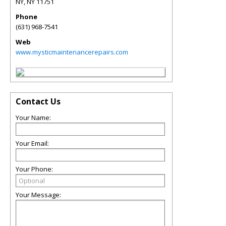
NY
,
NY
11751
Phone
(631) 968-7541
Web
www.mysticmaintenancerepairs.com
Contact Us
Your Name:
Your Email:
Your Phone:
Your Message: