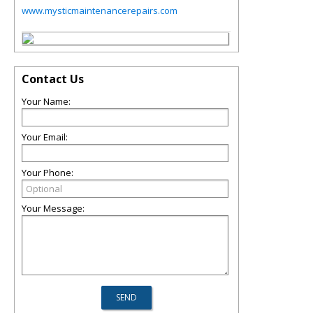
www.mysticmaintenancerepairs.com
Contact Us
Your Name:
Your Email:
Your Phone:
Your Message: