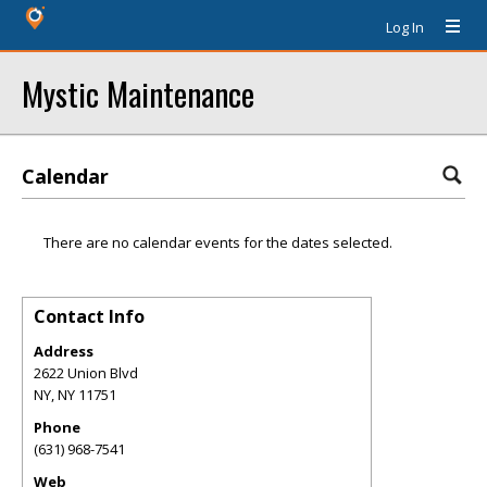
Log In
Mystic Maintenance
Calendar
There are no calendar events for the dates selected.
Contact Info
Address
2622 Union Blvd
NY
,
NY
11751
Phone
(631) 968-7541
Web