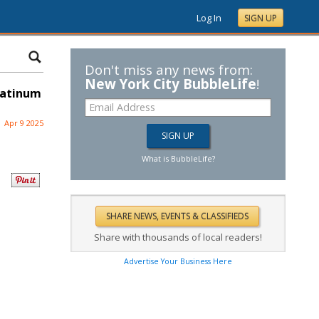
Log In
SIGN UP
Don't miss any news from:
New York City BubbleLife
!
latinum
Apr 9 2025
What is BubbleLife?
Share with thousands of local readers!
Advertise Your Business Here