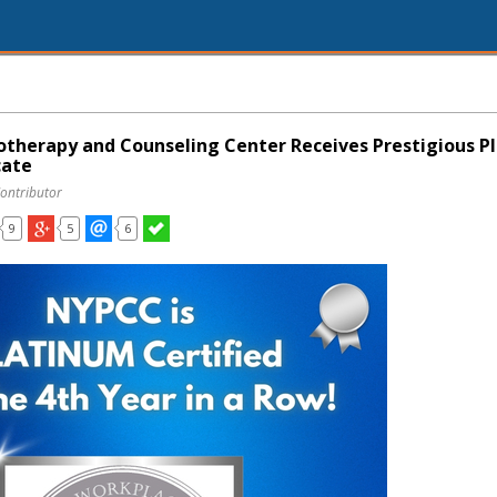
therapy and Counseling Center Receives Prestigious P
cate
Contributor
9
5
6