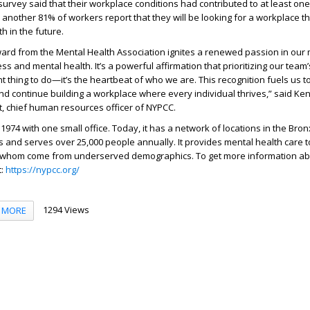
survey said that their workplace conditions had contributed to at least on
 another 81% of workers report that they will be looking for a workplace th
h in the future.
ward from the Mental Health Association ignites a renewed passion in our 
s and mental health. It’s a powerful affirmation that prioritizing our team’
ight thing to do—it’s the heartbeat of who we are. This recognition fuels us t
and continue building a workplace where every individual thrives,” said Ke
t, chief human resources officer of NYPCC.
974 with one small office. Today, it has a network of locations in the Bron
and serves over 25,000 people annually. It provides mental health care t
f whom come from underserved demographics. To get more information a
t:
https://nypcc.org/
1294 Views
MORE