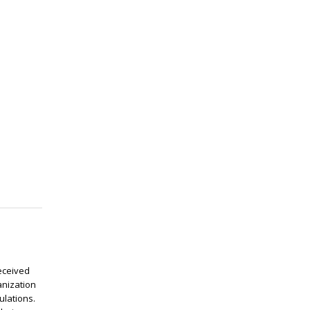
eceived
anization
ulations.