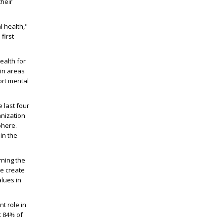
their
l health,"
first
ealth for
 in areas
ort mental
e last four
anization
phere.
in the
rning the
we create
alues in
t role in
t 84% of