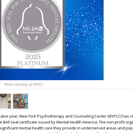
C
Photo courtesy of NYPCC
cutive year, New York Psychotherapy and Counseling Center (NYPCC) has r
e Bell Seal certificate issued by Mental Health America. The non-profit org
 significant mental health care they provide in underserved areas and pop