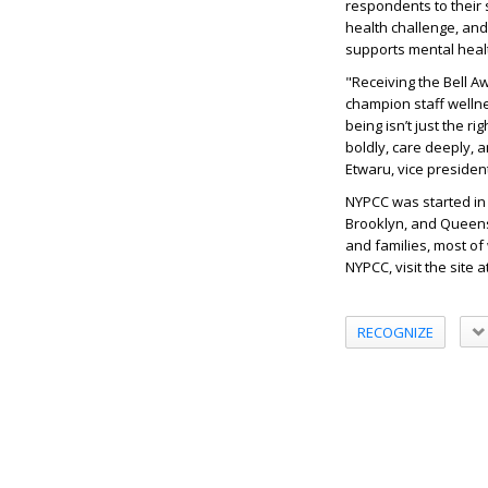
respondents to their 
health challenge, and
supports mental healt
"Receiving the Bell A
champion staff wellnes
being isn’t just the r
boldly, care deeply, 
Etwaru, vice presiden
NYPCC was started in 1
Brooklyn, and Queens 
and families, most o
NYPCC, visit the site a
RECOGNIZE