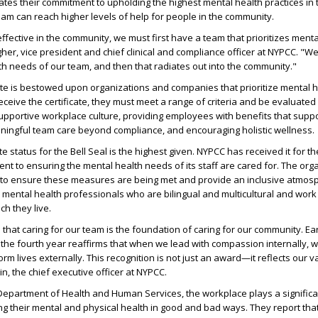
es their commitment to upholding the highest mental health practices in 
 team can reach higher levels of help for people in the community.
ffective in the community, we must first have a team that prioritizes menta
her, vice president and chief clinical and compliance officer at NYPCC. "We 
h needs of our team, and then that radiates out into the community."
cate is bestowed upon organizations and companies that prioritize mental h
eceive the certificate, they must meet a range of criteria and be evaluated
upportive workplace culture, providing employees with benefits that supp
aningful team care beyond compliance, and encouraging holistic wellness.
te status for the Bell Seal is the highest given. NYPCC has received it for th
ent to ensuring the mental health needs of its staff are cared for. The org
s to ensure these measures are being met and provide an inclusive atmos
mental health professionals who are bilingual and multicultural and work 
ch they live.
 that caring for our team is the foundation of caring for our community. Ea
r the fourth year reaffirms that when we lead with compassion internally, 
orm lives externally. This recognition is not just an award—it reflects our v
lein, the chief executive officer at NYPCC.
 Department of Health and Human Services, the workplace plays a significan
ting their mental and physical health in good and bad ways. They report tha