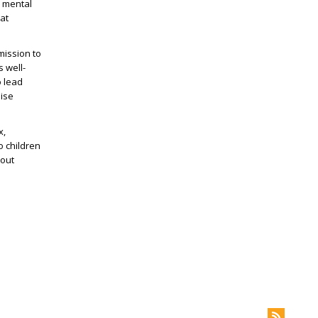
e mental
at
mission to
s well-
o lead
nise
x,
o children
bout