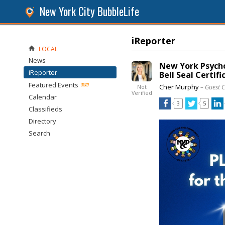
New York City BubbleLife
iReporter
LOCAL
News
New York Psycho
iReporter
Bell Seal Certifi
Featured Events
Cher Murphy
– Guest 
Not
Verified
Calendar
3
5
Classifieds
Directory
Search