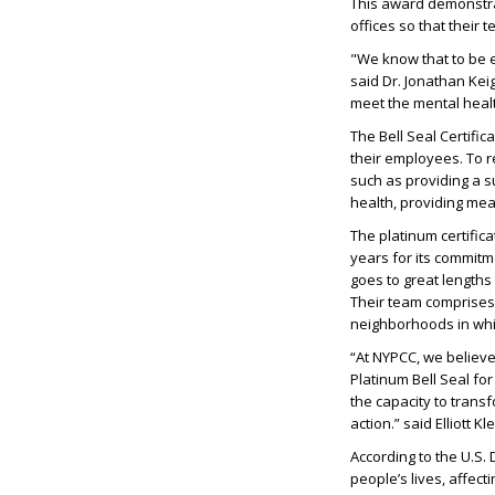
This award demonstrat
offices so that their
"We know that to be e
said Dr. Jonathan Keig
meet the mental healt
The Bell Seal Certifi
their employees. To r
such as providing a s
health, providing me
The platinum certifica
years for its commitm
goes to great length
Their team comprises 
neighborhoods in whi
“At NYPCC, we believe
Platinum Bell Seal fo
the capacity to transf
action.” said Elliott K
According to the U.S.
people’s lives, affec