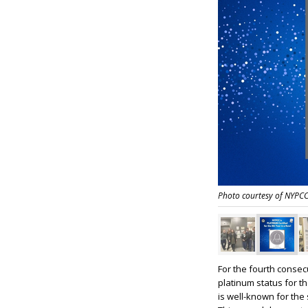
Photo courtesy of NYPC
For the fourth conse
platinum status for th
is well-known for the