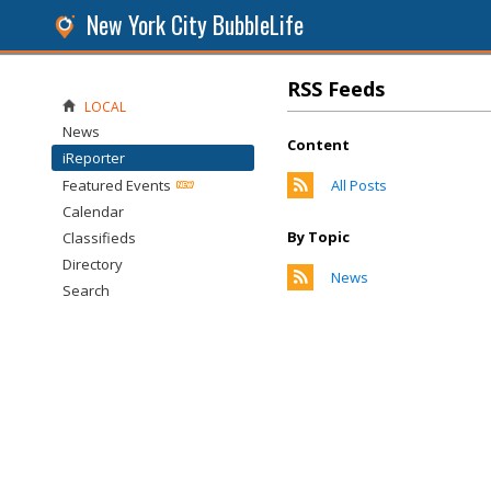
New York City BubbleLife
RSS Feeds
LOCAL
News
Content
iReporter
Featured Events
All Posts
Calendar
By Topic
Classifieds
Directory
News
Search