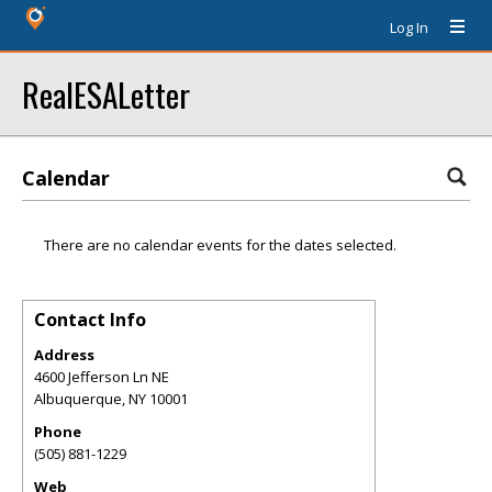
Log In
RealESALetter
Calendar
There are no calendar events for the dates selected.
Contact Info
Address
4600 Jefferson Ln NE
Albuquerque
,
NY
10001
Phone
(505) 881-1229
Web