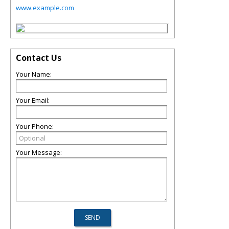
www.example.com
Contact Us
Your Name:
Your Email:
Your Phone:
Your Message: