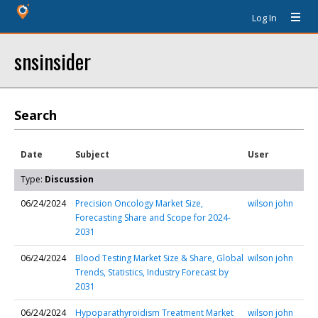
Log In
snsinsider
Search
Date
Subject
User
Type:
Discussion
06/24/2024
Precision Oncology Market Size,
wilson john
Forecasting Share and Scope for 2024-
2031
06/24/2024
Blood Testing Market Size & Share, Global
wilson john
Trends, Statistics, Industry Forecast by
2031
06/24/2024
Hypoparathyroidism Treatment Market
wilson john