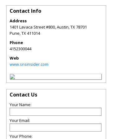
Contact Info
Address
1401 Lavaca Street #800, Austin, TX 78701
Pune
,
TX
411014
Phone
4152300044
Web
www.snsinsider.com
Contact Us
Your Name:
Your Email:
Your Phone: