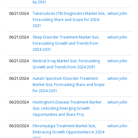
by 2031
06/21/2024
Tuberculosis (TB) Diagnostics Market Size,
wilson john
Forecasting Share and Scope for 2024-
2031
06/21/2024
Sleep Disorder Treatment Market Size,
wilson john
Forecasiting Growth and Trends from
2024-2031
06/21/2024
Medical X-ray Market Size, Forecasiting
wilson john
Growth and Trends from 2024-2031
06/21/2024
Autism Spectrum Disorder Treatment
wilson john
Market Size, Forecasting Share and Scope
for 2024-2031
06/20/2024
Huntington’s Disease Treatment Market
wilson john
Size, Unlocking Emerging Growth
Opportunities and Share Proj
06/20/2024
Fibromyalgia Treatment Market Size,
wilson john
Embracing Growth Opportunities in 2024-