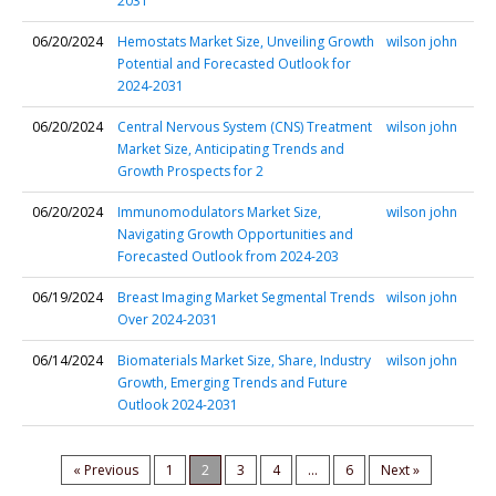
2031
06/20/2024
Hemostats Market Size, Unveiling Growth
wilson john
Potential and Forecasted Outlook for
2024-2031
06/20/2024
Central Nervous System (CNS) Treatment
wilson john
Market Size, Anticipating Trends and
Growth Prospects for 2
06/20/2024
Immunomodulators Market Size,
wilson john
Navigating Growth Opportunities and
Forecasted Outlook from 2024-203
06/19/2024
Breast Imaging Market Segmental Trends
wilson john
Over 2024-2031
06/14/2024
Biomaterials Market Size, Share, Industry
wilson john
Growth, Emerging Trends and Future
Outlook 2024-2031
« Previous
1
2
3
4
...
6
Next »