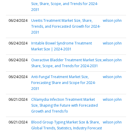
Size, Share, Scope, and Trends for 2024-
2031
06/24/2024
Uveitis Treatment Market Size, Share,
wilson john
Trends, and Forecasted Growth for 2024-
2031
06/24/2024
Irritable Bowel Syndrome Treatment
wilson john
Market Size | 2024-2031
06/24/2024
Overactive Bladder Treatment Market Size,
wilson john
Share, Scope, and Trends for 2024-2031
06/24/2024
Anti-Fungal Treatment Market Size,
wilson john
Forecasting Share and Scope for 2024-
2031
06/21/2024
Chlamydia Infection Treatment Market
wilson john
Size, Shaping the Future with Forecasted
Growth and Trends fo
06/21/2024
Blood Group Typing Market Size & Share,
wilson john
Global Trends, Statistics, Industry Forecast