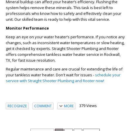
Mineral buildup can affect your heater’s efficiency. Flushing the
system helps remove these minerals. This task is best left to
professionals who know how to safely and effectively clean your
unit. Our skilled team is ready to help with this vital service.
Monitor Performance
Keep an eye on your water heater’s performance. If you notice any
changes, such as inconsistent water temperatures or slow heating,
get it checked by experts. Straight Shooter Plumbing and Rooter
offers comprehensive
tankless water heater service in Rockwall,
TX
, for fast issue resolution.
Regular maintenance and care are crucial for extending the life of
your tankless water heater. Don't wait for issues -
schedule your
service with Straight Shooter Plumbing and Rooter now!
379 Views
RECOGNIZE
COMMENT
MORE