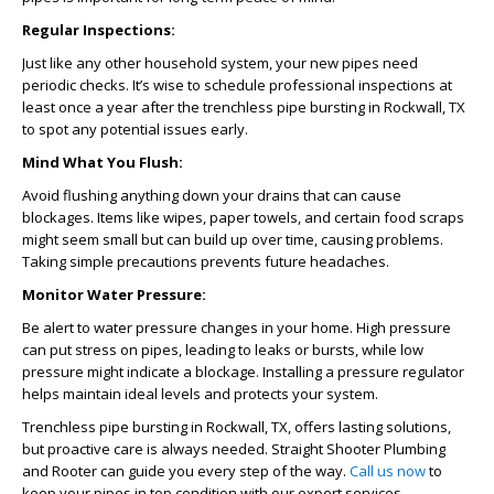
Regular Inspections:
Just like any other household system, your new pipes need
periodic checks. It’s wise to schedule professional inspections at
least once a year after the
trenchless pipe bursting in Rockwall, TX
to spot any potential issues early.
Mind What You Flush:
Avoid flushing anything down your drains that can cause
blockages. Items like wipes, paper towels, and certain food scraps
might seem small but can build up over time, causing problems.
Taking simple precautions prevents future headaches.
Monitor Water Pressure:
Be alert to water pressure changes in your home. High pressure
can put stress on pipes, leading to leaks or bursts, while low
pressure might indicate a blockage. Installing a pressure regulator
helps maintain ideal levels and protects your system.
Trenchless pipe bursting in Rockwall, TX, offers lasting solutions,
but proactive care is always needed. Straight Shooter Plumbing
and Rooter can guide you every step of the way.
Call us now
to
keep your pipes in top condition with our expert services.