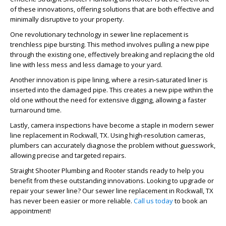
of these innovations, offering solutions that are both effective and
minimally disruptive to your property.
One revolutionary technology in sewer line replacement is
trenchless pipe bursting. This method involves pulling a new pipe
through the existing one, effectively breaking and replacing the old
line with less mess and less damage to your yard.
Another innovation is pipe lining, where a resin-saturated liner is
inserted into the damaged pipe. This creates a new pipe within the
old one without the need for extensive digging, allowing a faster
turnaround time.
Lastly, camera inspections have become a staple in modern sewer
line replacement in Rockwall, TX. Using high-resolution cameras,
plumbers can accurately diagnose the problem without guesswork,
allowing precise and targeted repairs.
Straight Shooter Plumbing and Rooter stands ready to help you
benefit from these outstanding innovations. Looking to upgrade or
repair your sewer line? Our sewer line replacement in Rockwall, TX
has never been easier or more reliable.
Call us today
to book an
appointment!