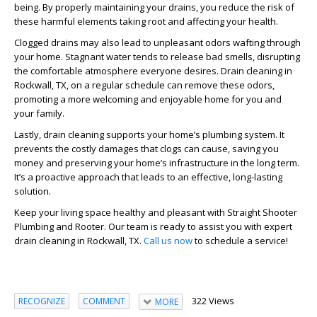
being. By properly maintaining your drains, you reduce the risk of
these harmful elements taking root and affecting your health.
Clogged drains may also lead to unpleasant odors wafting through
your home. Stagnant water tends to release bad smells, disrupting
the comfortable atmosphere everyone desires. Drain cleaning in
Rockwall, TX, on a regular schedule can remove these odors,
promoting a more welcoming and enjoyable home for you and
your family.
Lastly, drain cleaning supports your home’s plumbing system. It
prevents the costly damages that clogs can cause, saving you
money and preserving your home’s infrastructure in the long term.
It’s a proactive approach that leads to an effective, long-lasting
solution.
Keep your living space healthy and pleasant with Straight Shooter
Plumbing and Rooter. Our team is ready to assist you with expert
drain cleaning in Rockwall, TX.
Call us now
to schedule a service!
322 Views
RECOGNIZE
COMMENT
MORE