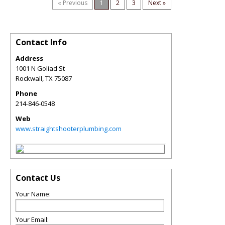
« Previous
1
2
3
Next »
Contact Info
Address
1001 N Goliad St
Rockwall
,
TX
75087
Phone
214-846-0548
Web
www.straightshooterplumbing.com
Contact Us
Your Name:
Your Email: