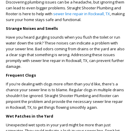
Discovering plumbing issues can be a headache, but ignoring them
can lead to even bigger problems. Straight Shooter Plumbing and
Rooter is here to help with
sewer line repair in Rockwall, TX
, making
sure your home stays safe and functional.
Strange Noises and Smells
Have you heard gurgling sounds when you flush the toilet or run
water down the sink? These noises can indicate a problem with
your sewer line. Bad odors coming from drains or the yard are also
a clear sign that something is wrong. Addressing these issues
promptly with
sewer line repair in Rockwall, TX
, can prevent further
damage.
Frequent Clogs
If you're dealing with clogs more often than you'd like, there's a
chance your sewer line is to blame. Regular clogs in multiple drains
shouldn't be ignored. Straight Shooter Plumbing and Rooter can
pinpoint the problem and provide the necessary
sewer line repair
in Rockwall, TX
, to get things flowing smoothly again.
Wet Patches in the Yard
Unexpected wet spots in your yard might be more than just
rainwater. They could indicate a leak in your sewer line. Don't let