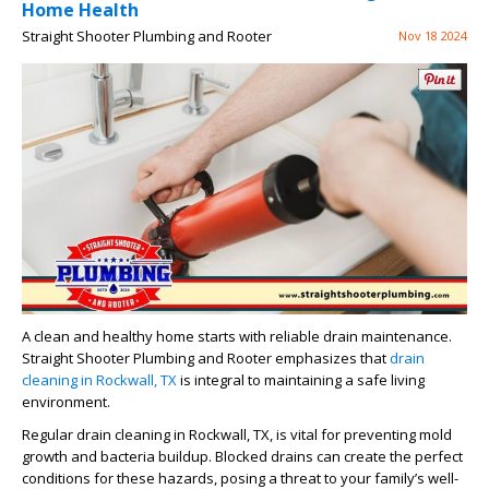
Home Health
Straight Shooter Plumbing and Rooter
Nov 18 2024
A clean and healthy home starts with reliable drain maintenance.
Straight Shooter Plumbing and Rooter emphasizes that
drain
cleaning in Rockwall, TX
is integral to maintaining a safe living
environment.
Regular drain cleaning in Rockwall, TX, is vital for preventing mold
growth and bacteria buildup. Blocked drains can create the perfect
conditions for these hazards, posing a threat to your family’s well-