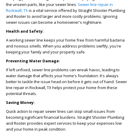
the unseen parts, like your sewer lines.
Sewer line repair in
Rockwall, TX
is a vital service offered by Straight Shooter Plumbing
and Rooter to avoid larger and more costly problems. Ignoring
sewer issues can become a homeowner's nightmare.
Health and Safety:
A working sewer line keeps your home free from harmful bacteria
and noxious smells. When you address problems swiftly, you're
keeping your family and your property safe.
Preventing Water Damage:
If left unfixed, sewer line problems can wreak havoc, leading to
water damage that affects your home's foundation. It's always
better to tackle the issue head-on before it gets out of hand.
Sewer
line repair in Rockwall, TX
helps protect your home from these
potential threats.
Saving Money:
Quick action to repair sewer lines can stop small issues from
becoming significant financial burdens. Straight Shooter Plumbing
and Rooter provides expert services to keep your expenses low
and your home in peak condition.