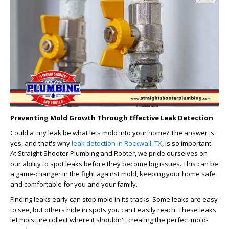
Preventing Mold Growth Through Effective Leak Detection
Could a tiny leak be what lets mold into your home? The answer is
yes, and that's why
leak detection in Rockwall, TX
, is so important.
At Straight Shooter Plumbing and Rooter, we pride ourselves on
our ability to spot leaks before they become big issues. This can be
a game-changer in the fight against mold, keeping your home safe
and comfortable for you and your family.
Finding leaks early can stop mold in its tracks. Some leaks are easy
to see, but others hide in spots you can't easily reach. These leaks
let moisture collect where it shouldn't, creating the perfect mold-