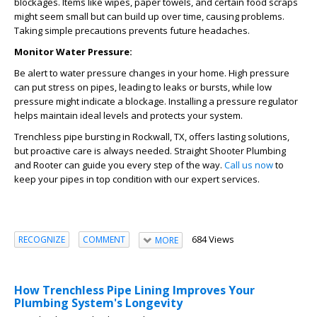
blockages. Items like wipes, paper towels, and certain food scraps
might seem small but can build up over time, causing problems.
Taking simple precautions prevents future headaches.
Monitor Water Pressure:
Be alert to water pressure changes in your home. High pressure
can put stress on pipes, leading to leaks or bursts, while low
pressure might indicate a blockage. Installing a pressure regulator
helps maintain ideal levels and protects your system.
Trenchless pipe bursting in Rockwall, TX, offers lasting solutions,
but proactive care is always needed. Straight Shooter Plumbing
and Rooter can guide you every step of the way.
Call us now
to
keep your pipes in top condition with our expert services.
684 Views
RECOGNIZE
COMMENT
MORE
How Trenchless Pipe Lining Improves Your
Plumbing System's Longevity