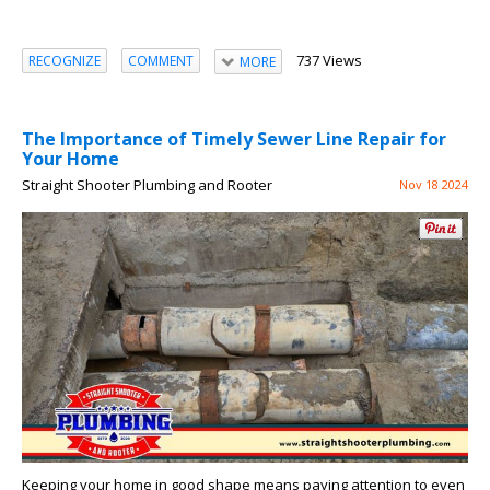
737 Views
RECOGNIZE
COMMENT
MORE
The Importance of Timely Sewer Line Repair for
Your Home
Straight Shooter Plumbing and Rooter
Nov 18 2024
Keeping your home in good shape means paying attention to even