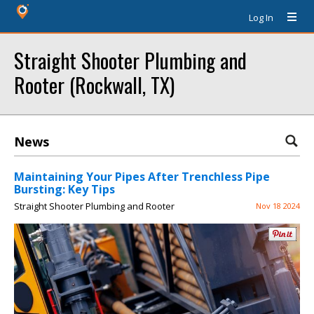
Log In
Straight Shooter Plumbing and
Rooter (Rockwall, TX)
News
Maintaining Your Pipes After Trenchless Pipe
Bursting: Key Tips
Straight Shooter Plumbing and Rooter
Nov 18 2024