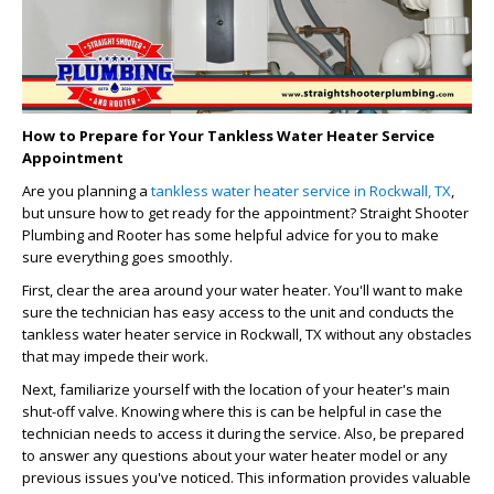
How to Prepare for Your Tankless Water Heater Service
Appointment
Are you planning a
tankless water heater service in Rockwall, TX
,
but unsure how to get ready for the appointment? Straight Shooter
Plumbing and Rooter has some helpful advice for you to make
sure everything goes smoothly.
First, clear the area around your water heater. You'll want to make
sure the technician has easy access to the unit and conducts the
tankless water heater service in Rockwall, TX without any obstacles
that may impede their work.
Next, familiarize yourself with the location of your heater's main
shut-off valve. Knowing where this is can be helpful in case the
technician needs to access it during the service. Also, be prepared
to answer any questions about your water heater model or any
previous issues you've noticed. This information provides valuable