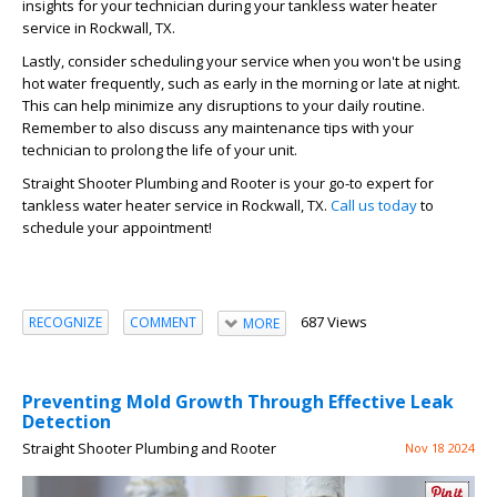
insights for your technician during your tankless water heater
service in Rockwall, TX.
Lastly, consider scheduling your service when you won't be using
hot water frequently, such as early in the morning or late at night.
This can help minimize any disruptions to your daily routine.
Remember to also discuss any maintenance tips with your
technician to prolong the life of your unit.
Straight Shooter Plumbing and Rooter is your go-to expert for
tankless water heater service in Rockwall, TX.
Call us today
to
schedule your appointment!
687 Views
RECOGNIZE
COMMENT
MORE
Preventing Mold Growth Through Effective Leak
Detection
Straight Shooter Plumbing and Rooter
Nov 18 2024