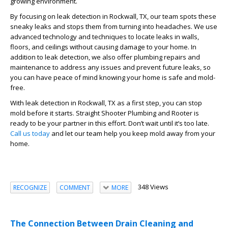
growing environment.
By focusing on leak detection in Rockwall, TX, our team spots these
sneaky leaks and stops them from turning into headaches. We use
advanced technology and techniques to locate leaks in walls,
floors, and ceilings without causing damage to your home. In
addition to leak detection, we also offer plumbing repairs and
maintenance to address any issues and prevent future leaks, so
you can have peace of mind knowing your home is safe and mold-
free.
With leak detection in Rockwall, TX as a first step, you can stop
mold before it starts. Straight Shooter Plumbing and Rooter is
ready to be your partner in this effort. Don’t wait until it’s too late.
Call us today
and let our team help you keep mold away from your
home.
348 Views
RECOGNIZE
COMMENT
MORE
The Connection Between Drain Cleaning and