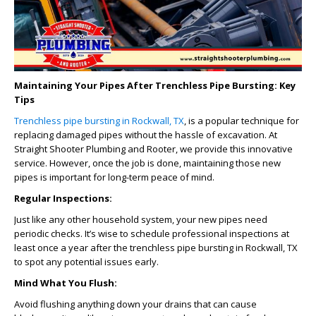
Maintaining Your Pipes After Trenchless Pipe Bursting: Key
Tips
Trenchless pipe bursting in Rockwall, TX
, is a popular technique for
replacing damaged pipes without the hassle of excavation. At
Straight Shooter Plumbing and Rooter, we provide this innovative
service. However, once the job is done, maintaining those new
pipes is important for long-term peace of mind.
Regular Inspections:
Just like any other household system, your new pipes need
periodic checks. It’s wise to schedule professional inspections at
least once a year after the
trenchless pipe bursting in Rockwall, TX
to spot any potential issues early.
Mind What You Flush:
Avoid flushing anything down your drains that can cause