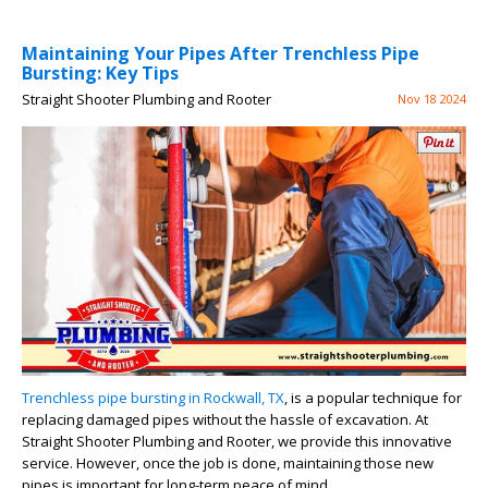
Maintaining Your Pipes After Trenchless Pipe
Bursting: Key Tips
Straight Shooter Plumbing and Rooter
Nov 18 2024
Trenchless pipe bursting in Rockwall, TX
, is a popular technique for
replacing damaged pipes without the hassle of excavation. At
Straight Shooter Plumbing and Rooter, we provide this innovative
service. However, once the job is done, maintaining those new
pipes is important for long-term peace of mind.