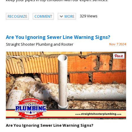
329 Views
RECOGNIZE
COMMENT
MORE
Are You Ignoring Sewer Line Warning Signs?
Straight Shooter Plumbing and Rooter
Nov 7 2024
Are You Ignoring Sewer Line Warning Signs?