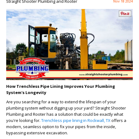
Straight Shooter Plumbing and Rooter
Nov 18 2024
How Trenchless Pipe Lining Improves Your Plumbing
System's Longevity
Are you searching for a way to extend the lifespan of your
plumbing system without digging up your yard? Straight Shooter
Plumbing and Rooter has a solution that could be exactly what
you're looking for.
Trenchless pipe lining in Rockwall, TX
offers a
modern, seamless option to fix your pipes from the inside,
bypassing extensive excavation.