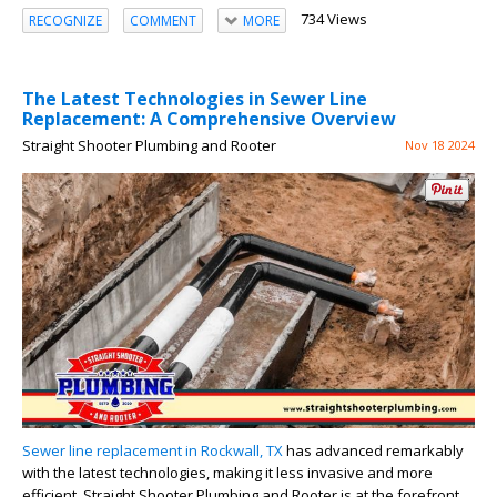
734 Views
RECOGNIZE
COMMENT
MORE
The Latest Technologies in Sewer Line
Replacement: A Comprehensive Overview
Straight Shooter Plumbing and Rooter
Nov 18 2024
Sewer line replacement in Rockwall, TX
has advanced remarkably
with the latest technologies, making it less invasive and more
efficient. Straight Shooter Plumbing and Rooter is at the forefront