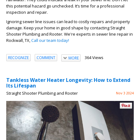
this potential hazard go unchecked. It’s time for a professional
inspection and repair.
Ignoring sewer line issues can lead to costly repairs and property
damage. Keep your home in good shape by contacting Straight
Shooter Plumbing and Rooter. We're experts in sewer line repair in
Rockwall, TX,
Call our team today!
364 Views
RECOGNIZE
COMMENT
MORE
Tankless Water Heater Longevity: How to Extend
Its Lifespan
Straight Shooter Plumbing and Rooter
Nov 3 2024