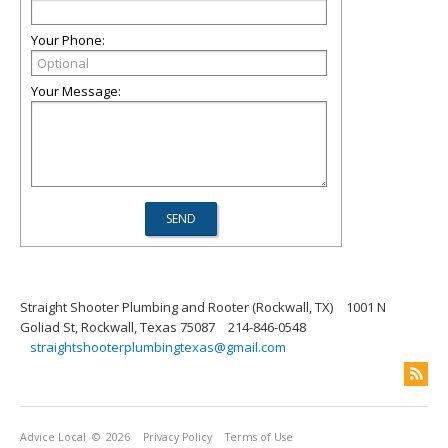
Your Phone:
Your Message:
Straight Shooter Plumbing and Rooter (Rockwall, TX)
1001 N
Goliad St, Rockwall, Texas 75087
214-846-0548
straightshooterplumbingtexas@gmail.com
Advice Local
© 2026
Privacy Policy
Terms of Use