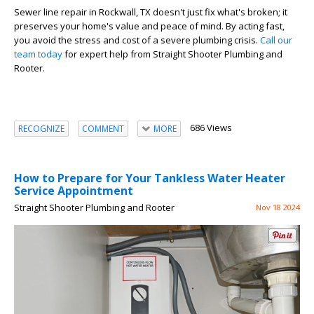
Sewer line repair in Rockwall, TX doesn't just fix what's broken; it
preserves your home's value and peace of mind. By acting fast,
you avoid the stress and cost of a severe plumbing crisis.
Call our
team today
for expert help from Straight Shooter Plumbing and
Rooter.
686 Views
RECOGNIZE
COMMENT
MORE
How to Prepare for Your Tankless Water Heater
Service Appointment
Straight Shooter Plumbing and Rooter
Nov 18 2024