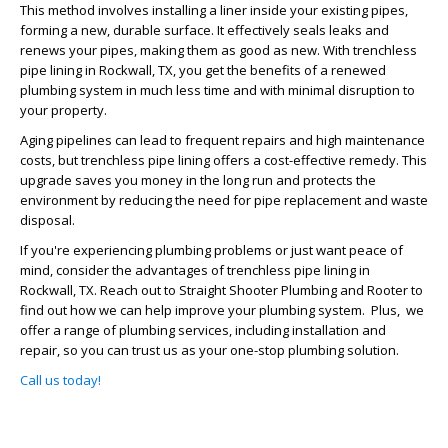
This method involves installing a liner inside your existing pipes,
forming a new, durable surface. It effectively seals leaks and
renews your pipes, making them as good as new. With trenchless
pipe lining in Rockwall, TX, you get the benefits of a renewed
plumbing system in much less time and with minimal disruption to
your property.
Aging pipelines can lead to frequent repairs and high maintenance
costs, but trenchless pipe lining offers a cost-effective remedy. This
upgrade saves you money in the long run and protects the
environment by reducing the need for pipe replacement and waste
disposal.
If you're experiencing plumbing problems or just want peace of
mind, consider the advantages of trenchless pipe lining in
Rockwall, TX. Reach out to Straight Shooter Plumbing and Rooter to
find out how we can help improve your plumbing system. Plus, we
offer a range of plumbing services, including installation and
repair, so you can trust us as your one-stop plumbing solution.
Call us today!