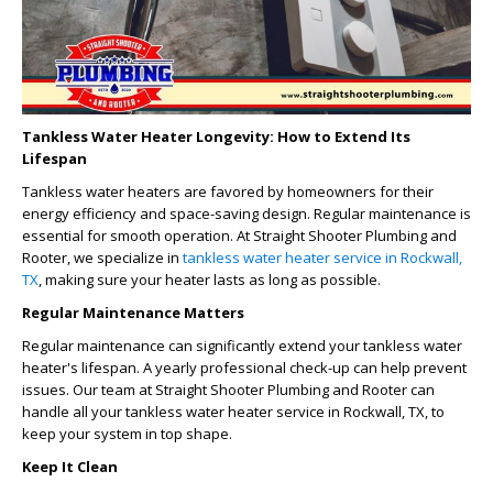
Tankless Water Heater Longevity: How to Extend Its
Lifespan
Tankless water heaters are favored by homeowners for their
energy efficiency and space-saving design. Regular maintenance is
essential for smooth operation. At Straight Shooter Plumbing and
Rooter, we specialize in
tankless water heater service in Rockwall,
TX
, making sure your heater lasts as long as possible.
Regular Maintenance Matters
Regular maintenance can significantly extend your tankless water
heater's lifespan. A yearly professional check-up can help prevent
issues. Our team at Straight Shooter Plumbing and Rooter can
handle all your
tankless water heater service in Rockwall, TX
, to
keep your system in top shape.
Keep It Clean