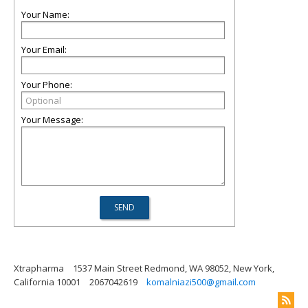
Your Name:
Your Email:
Your Phone:
Your Message:
Xtrapharma
1537 Main Street Redmond, WA 98052, New York,
California 10001
2067042619
komalniazi500@gmail.com