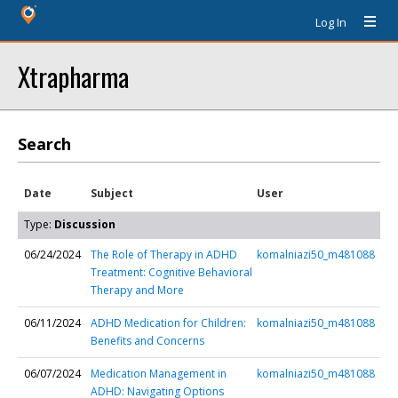
Log In
Xtrapharma
Search
Date
Subject
User
Type:
Discussion
06/24/2024
The Role of Therapy in ADHD
komalniazi50_m481088
Treatment: Cognitive Behavioral
Therapy and More
06/11/2024
ADHD Medication for Children:
komalniazi50_m481088
Benefits and Concerns
06/07/2024
Medication Management in
komalniazi50_m481088
ADHD: Navigating Options