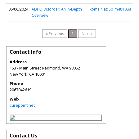
06/06/2024
ADHD Disorder: An In-Depth
komalniazi50_m481088
Overview
« Previous
1
Next »
Contact Info
Address
1537 Main Street Redmond, WA 98052
New York
,
CA
10001
Phone
2067042619
Web
curepoint.net
Contact Us