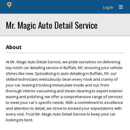
Log In
Mr. Magic Auto Detail Service
About
At Mr. Magic Auto Detail Service, we pride ourselves on delivering
top-notch car detailing service in Buffalo, NY, ensuring your vehicle
shines like new. Specializing in auto detailing in Buffalo, NY, our
skilled technicians meticulously clean every nook and cranny of
your car, leaving it looking immaculate inside and out. From
thorough interior vacuuming and steam cleaning to expert exterior
waxing and polishing, we offer a comprehensive range of services
to meet your car's specific needs. With a commitment to excellence
and attention to detail, we strive to exceed your expectations with
every visit. Trust Mr. Magic Auto Detail Service to keep your car
looking its best.