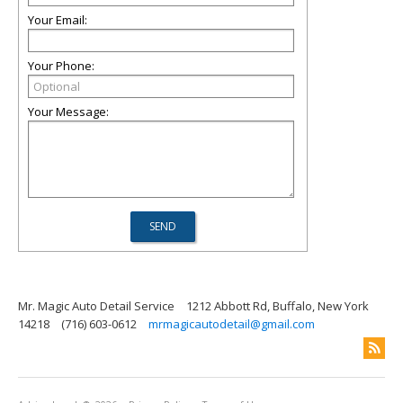
Your Email:
Your Phone:
Your Message:
Mr. Magic Auto Detail Service
1212 Abbott Rd, Buffalo, New York
14218
(716) 603-0612
mrmagicautodetail@gmail.com