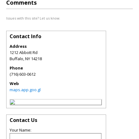
Comments
Issues with this site? Let us know.
Contact Info
Address
1212 Abbott Rd
Buffalo
,
NY
14218
Phone
(716) 603-0612
Web
maps.app.goo.gl
Contact Us
Your Name: