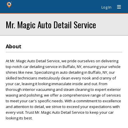
Log In
Mr. Magic Auto Detail Service
About
At Mr. Magic Auto Detail Service, we pride ourselves on delivering
top-notch car detailing service in Buffalo, NY, ensuring your vehicle
shines like new. Specializing in auto detailing in Buffalo, NY, our
skilled technicians meticulously clean every nook and cranny of
your car, leaving it looking immaculate inside and out. From
thorough interior vacuuming and steam cleaning to expert exterior
waxing and polishing, we offer a comprehensive range of services
to meet your car's specific needs. With a commitment to excellence
and attention to detail, we strive to exceed your expectations with
every visit. Trust Mr. Magic Auto Detail Service to keep your car
looking its best.