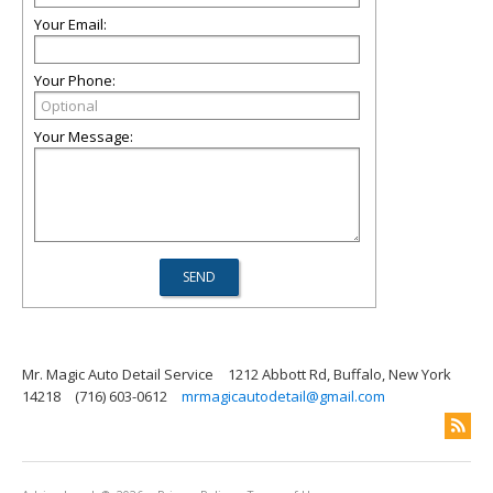
Your Email:
Your Phone:
Your Message:
Mr. Magic Auto Detail Service
1212 Abbott Rd, Buffalo, New York
14218
(716) 603-0612
mrmagicautodetail@gmail.com