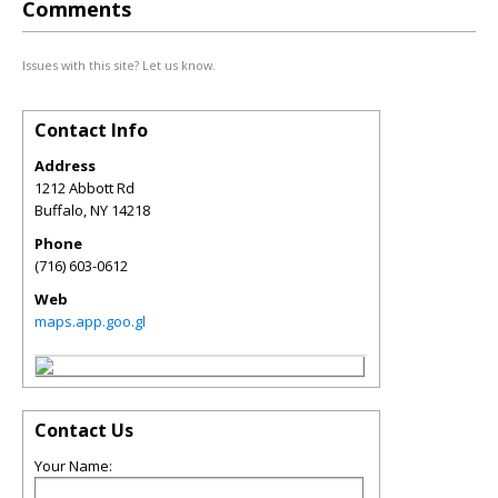
Comments
Issues with this site? Let us know.
Contact Info
Address
1212 Abbott Rd
Buffalo
,
NY
14218
Phone
(716) 603-0612
Web
maps.app.goo.gl
Contact Us
Your Name: