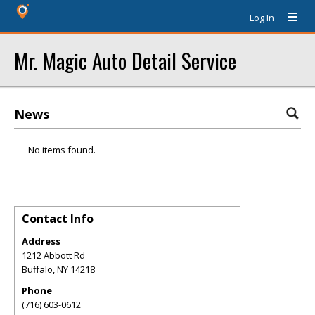
Log In
Mr. Magic Auto Detail Service
News
No items found.
Contact Info
Address
1212 Abbott Rd
Buffalo
,
NY
14218
Phone
(716) 603-0612