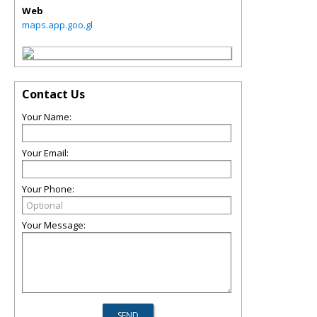
Web
maps.app.goo.gl
Contact Us
Your Name:
Your Email:
Your Phone:
Your Message: