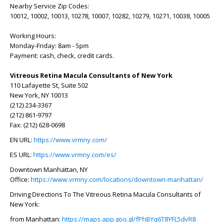
Nearby Service Zip Codes:
10012, 10002, 10013, 10278, 10007, 10282, 10279, 10271, 10038, 10005
Working Hours:
Monday-Friday: 8am - 5pm
Payment: cash, check, credit cards.
Vitreous Retina Macula Consultants of New York
110 Lafayette St, Suite 502
New York, NY 10013
(212) 234-3367
(212) 861-9797
Fax: (212) 628-0698
EN URL:
https://www.vrmny.com/
ES URL:
https://www.vrmny.com/es/
Downtown Manhattan, NY
Office:
https://www.vrmny.com/locations/downtown-manhattan/
Driving Directions To The Vitreous Retina Macula Consultants of
New York:
from Manhattan:
https://maps.app.goo.gl/fPhBYq6T8YFL5dvR8