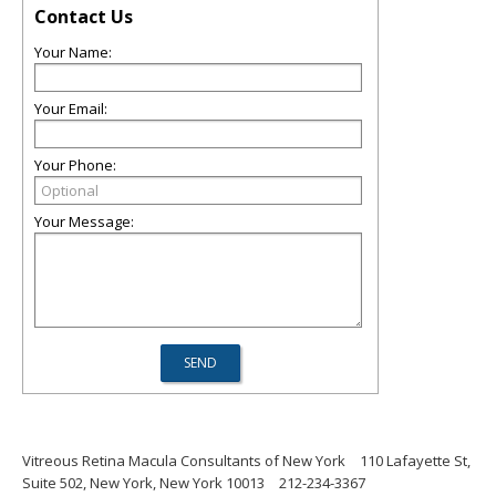
Contact Us
Your Name:
Your Email:
Your Phone:
Your Message:
Vitreous Retina Macula Consultants of New York
110 Lafayette St,
Suite 502, New York, New York 10013
212-234-3367