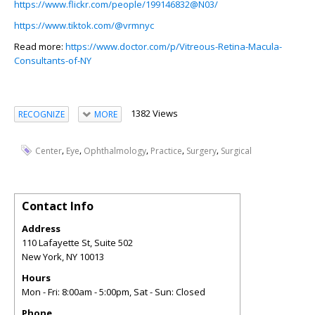
https://www.flickr.com/people/199146832@N03/
https://www.tiktok.com/@vrmnyc
Read more:
https://www.doctor.com/p/Vitreous-Retina-Macula-
Consultants-of-NY
1382 Views
RECOGNIZE
MORE
,
,
,
,
,
Center
Eye
Ophthalmology
Practice
Surgery
Surgical
Contact Info
Address
110 Lafayette St, Suite 502
New York
,
NY
10013
Hours
Mon - Fri: 8:00am - 5:00pm, Sat - Sun: Closed
Phone