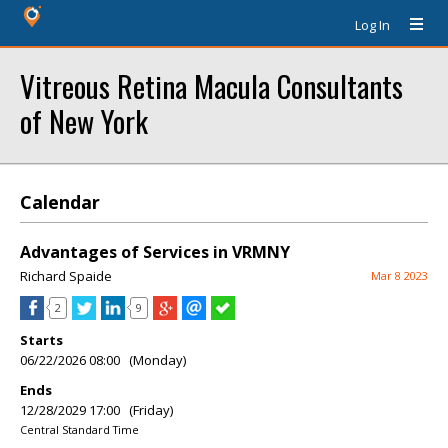
Log In
Vitreous Retina Macula Consultants
of New York
Calendar
Advantages of Services in VRMNY
Richard Spaide
Mar 8 2023
2
9
Starts
06/22/2026 08:00 (Monday)
Ends
12/28/2029 17:00 (Friday)
Central Standard Time