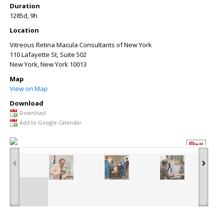
Duration
1285d, 9h
Location
Vitreous Retina Macula Consultants of New York
110 Lafayette St, Suite 502
New York
,
New York
10013
Map
View on Map
Download
Download
Add to Google Calendar
‹
›