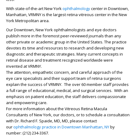
With state-of-the-art New York
ophthalmology
center in Downtown,
Manhattan, VRMNY is the largest retina vitreous center in the New
York Metropolitan area.
Our Downtown, New York ophthalmologists and eye doctors
publish more in the foremost peer-reviewed journals than any
other private or academic group in the United States. The practice
devotes its time and resources to research and developing new
diagnostic and therapeutic strategies. Many current concepts in
retinal disease and treatment recognized worldwide were
invented at VRMNY.
The attention, empathetic concern, and careful approach of the
eye care specialists and their support team of retina surgeons
explain the success of VRMNY. The over 60 member staff provides
a full range of educational, medical, and surgical services. With an
emphasis on patient education, the staff delivers compassionate
and empowering care.
For more information about the Vitreous Retina Macula
Consultants of New York, our doctors, or to schedule a consultation
with Dr.
Richard F. Spaide, MD
, MD, please contact
our
ophthalmology practice in Downtown Manhattan, NY
by
number: (212) 234-3367.