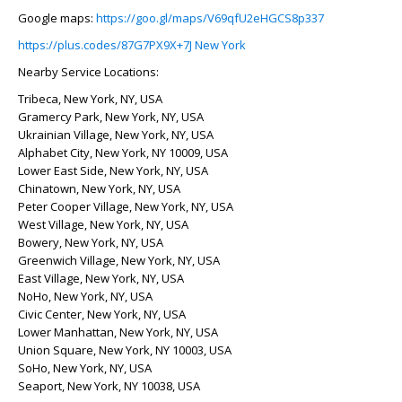
Google maps:
https://goo.gl/maps/V69qfU2eHGCS8p337
https://plus.codes/87G7PX9X+7J New York
Nearby Service Locations:
Tribeca, New York, NY, USA
Gramercy Park, New York, NY, USA
Ukrainian Village, New York, NY, USA
Alphabet City, New York, NY 10009, USA
Lower East Side, New York, NY, USA
Chinatown, New York, NY, USA
Peter Cooper Village, New York, NY, USA
West Village, New York, NY, USA
Bowery, New York, NY, USA
Greenwich Village, New York, NY, USA
East Village, New York, NY, USA
NoHo, New York, NY, USA
Civic Center, New York, NY, USA
Lower Manhattan, New York, NY, USA
Union Square, New York, NY 10003, USA
SoHo, New York, NY, USA
Seaport, New York, NY 10038, USA