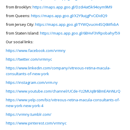
from Brooklyn:
https://maps.app.goo.gl/Dzdi4at5k94oym9M9
from Queens:
https://maps.app.goo.gl/X2Y9uijgPvCiDidQ9
from Jersey City:
https://maps.app.goo.gl/TYWQvucm4SQ6MfxbA
from Staten Island:
https://maps.app.goo.gl/6BHvF3VRpobahyf59
Our social links:
https://www.facebook.com/vrmny
https://twitter.com/vrmnyc
https://www.linkedin.com/company/vitreous-retina-macula-
consultants-of-new-york
https://instagram.com/vrm.ny
https://www.youtube.com/channel/UCde-Yz2MUq8r6BmEAInNLrQ
https://www.yelp.com/biz/vitreous-retina-macula-consultants-of-
new-york-new-york-4
https://vrmny.tumblr.com/
https://www.pinterest.com/vrmnyc