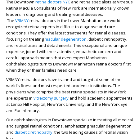
The Downtown
retina doctors
NYC
and retina specialists at Vitreous
Retina Macula Consultants of New York are internationally known
leaders in diagnosing and treating retinal diseases.
The
VRMNY
retina doctors in the Lower Manhattan are world-
recognized retina experts in difficult-to-diagnose and rare
conditions. They offer the latest treatments for retinal diseases,
focusing on treating
macular degeneration
, diabetic retinopathy,
and retinal tears and detachments. This exceptional and unique
expertise, joined with their attentive, empathetic concern and
careful approach means that even expert Manhattan
ophthalmologists turn to Downtown Manhattan retina doctors first
when they or their families need care.
VRMNY retina doctors have trained and taught at some of the
world's finest and most respected academic institutions. The
physicians who comprise the best retina specialists in New York
are experts in
vitrectomy surgery
and hold academic appointments
at Lenox Hill Hospital, New York University, and the New York Eye
and Ear Infirmary.
Our ophthalmologists in Downtown specialize in treating all medical
and surgical retinal conditions, emphasizing macular degeneration
and
diabetic retinopathy
, the two leading causes of retinal vision
loss.