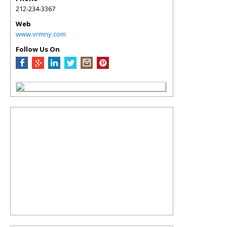
212-234-3367
Web
www.vrmny.com
Follow Us On