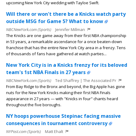
upcoming New York City wedding with Tayloe Swift.
Will there or won't there be a Knicks watch party
outside MSG for Game 5? What to know
NBCNewYork.com (Sports)
Jennifer Millman
The Knicks are one game away from their first NBA championship
in 53 years, a remarkable ascendance for a once beaten-down
franchise that has the entire New York City area in a frenzy. Tens
of thousands of fans have gathered at watch parties...
New York City is in a Knicks frenzy for its beloved
team's 1st NBA Finals in 27 years
NBCNewYork.com (Sports)
Ted Shaffrey | The Associated Pr
From Bay Ridge to the Bronx and beyond, the Big Apple has gone
nuts for the New York Knicks making their first NBA Finals
appearance in 27 years — with "Knicks in four" chants heard
throughout the five boroughs.
NY hoops powerhouse Stepinac facing massive
consequences in tournament controversy
NYPost.com (Sports)
Matt Ehalt