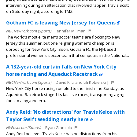
intervening during an altercation that involved rapper, Travis Scott
on Saturday night, according to TMZ.
Gotham FC is leaving New Jersey for Queens
NBCNewYork.com (Sports)
Jennifer Millman
The world’s most elite men’s soccer teams are flocking to New
Jersey this summer, but one reigning women’s champion is
uprooting for New York City. Soon. Gotham FC, the NJ-based
professional women’s soccer team that competes in the National...
A 132-year-old curtain falls on New York City
horse racing and Aqueduct Racetrack
NBCNewYork.com (Sports)
David K. Li and Lili Kobielski |
New York City horse racing rumbled to the finish line Sunday, as
Aqueduct Racetrack staged its last live races, transporting aging
fans to a bygone era.
Andy Reid: ‘No distractions’ for Travis Kelce with
Taylor Swift wedding nearly here
NYPost.com (Sports)
Ryan Giancola
Andy Reid believes Travis Kelce has no distractions from his