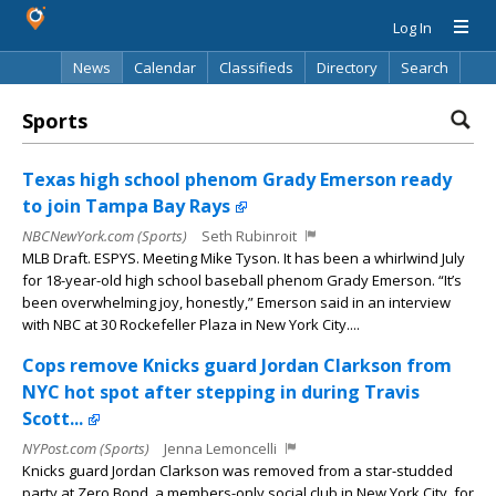
Log In
News
Calendar
Classifieds
Directory
Search
Sports
Texas high school phenom Grady Emerson ready
to join Tampa Bay Rays
NBCNewYork.com (Sports)
Seth Rubinroit
MLB Draft. ESPYS. Meeting Mike Tyson. It has been a whirlwind July
for 18-year-old high school baseball phenom Grady Emerson. “It’s
been overwhelming joy, honestly,” Emerson said in an interview
with NBC at 30 Rockefeller Plaza in New York City....
Cops remove Knicks guard Jordan Clarkson from
NYC hot spot after stepping in during Travis
Scott...
NYPost.com (Sports)
Jenna Lemoncelli
Knicks guard Jordan Clarkson was removed from a star-studded
party at Zero Bond, a members-only social club in New York City, for