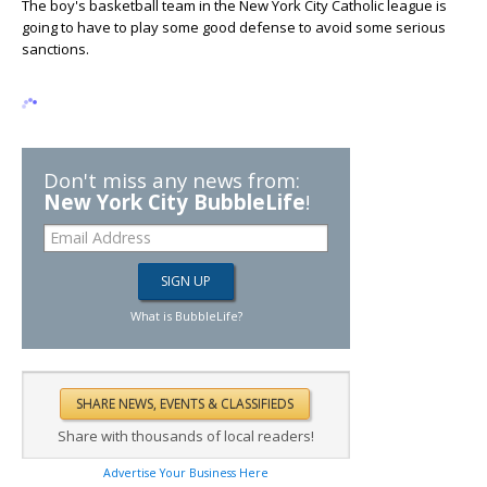
The boy's basketball team in the New York City Catholic league is
going to have to play some good defense to avoid some serious
sanctions.
Don't miss any news from:
New York City BubbleLife
!
What is BubbleLife?
Share with thousands of local readers!
Advertise Your Business Here