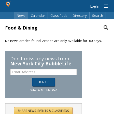
Log In
News
Calendar
Classifieds
Directory
Search
Food & Dining
No news articles found. Articles are only available for -60 days.
Don't miss any news from:
New York City BubbleLife
!
What is BubbleLife?