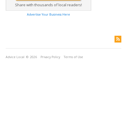
Share with thousands of local readers!
Advertise Your Business Here
Advice Local
© 2026
Privacy Policy
Terms of Use